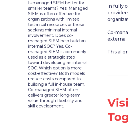
Is managed SIEM better for
In fully
smaller teams? Yes. Managed
providers
SIEM is often effective for
organizations with limited
organizat
technical resources or those
seeking minimal internal
Co-manag
involvement. Does co-
external
managed SIEM help build an
internal SOC? Yes. Co-
managed SIEM is commonly
This ali
used as a strategic step
toward developing an internal
SOC. Which option is more
cost-effective? Both models
reduce costs compared to
building a full in-house team.
Co-managed SIEM often
delivers greater long-term
Vis
value through flexibility and
skill development.
Tog