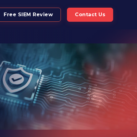
Free SIEM Review
Contact Us