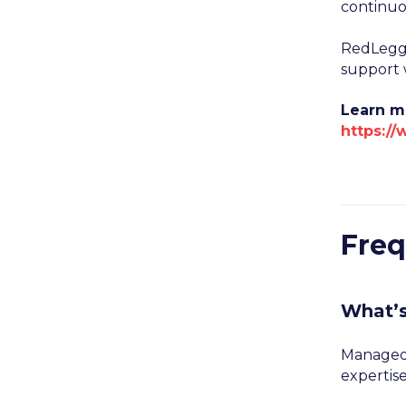
continuo
RedLegg’
support w
Learn m
https:/
Freq
What’
Managed 
expertise