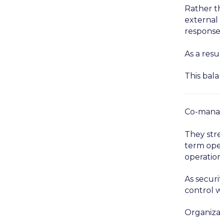
Rather t
external 
response
As a resu
This bala
Co-manag
They str
term oper
operation
As securi
control w
Organiza