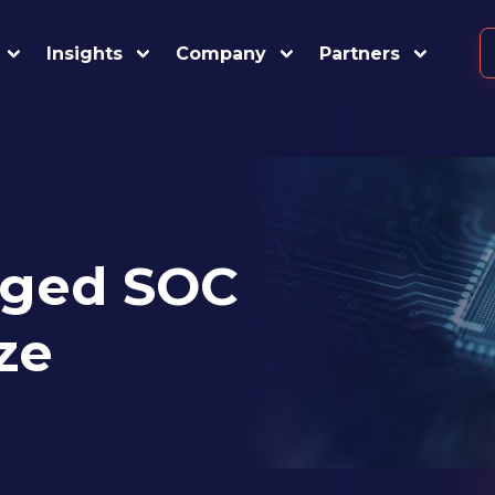
Insights
Company
Partners
ged SOC
ze