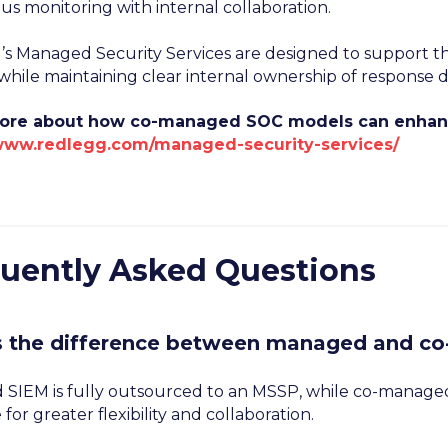
us monitoring with internal collaboration.
s Managed Security Services are designed to support thi
hile maintaining clear internal ownership of response de
ore about how co-managed SOC models can enhance
/www.redlegg.com/managed-security-services/
uently Asked Questions
s the difference between managed and c
SIEM is fully outsourced to an MSSP, while co-managed
 for greater flexibility and collaboration.