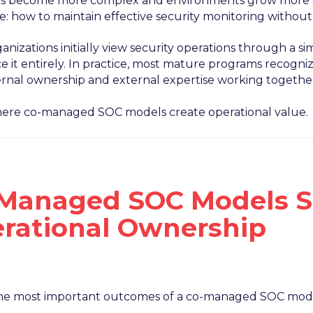
ts become more complex and environments grow more di
e: how to maintain effective security monitoring withou
nizations initially view security operations through a sim
 it entirely. In practice, most mature programs recogniz
ernal ownership and external expertise working togethe
where co-managed SOC models create operational value.
Managed SOC Models S
rational Ownership
he most important outcomes of a co-managed SOC model 