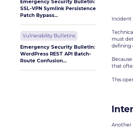
Emergency Security Bulletin:
SSL-VPN Symlink Persistence
Patch Bypass...
Incident
Technica
Vulnerability Bulletins
must det
defining
Emergency Security Bulletin:
WordPress REST API Batch-
Because 
Route Confusion...
that oft
This ope
Inte
Another 