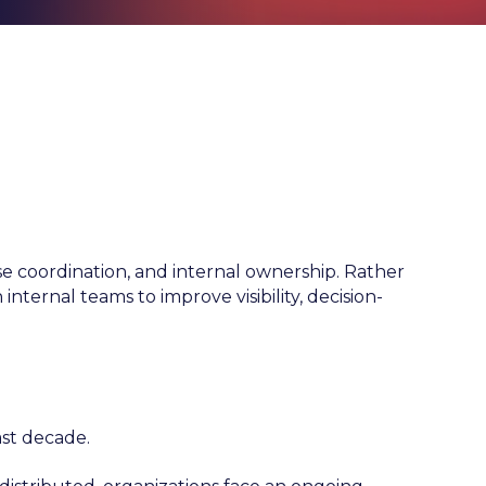
 coordination, and internal ownership. Rather
internal teams to improve visibility, decision-
ast decade.