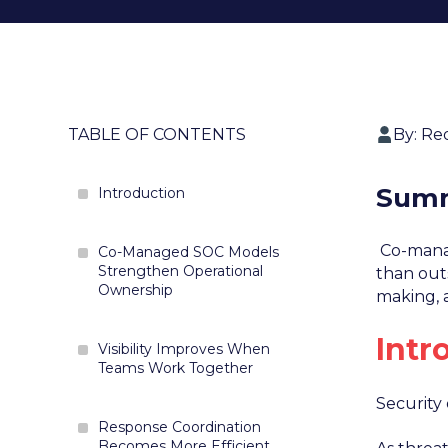
TABLE OF CONTENTS
By: Re
Sum
Introduction
Co-manag
Co-Managed SOC Models
Strengthen Operational
than outs
Ownership
making, 
Intr
Visibility Improves When
Teams Work Together
Security
Response Coordination
Becomes More Efficient