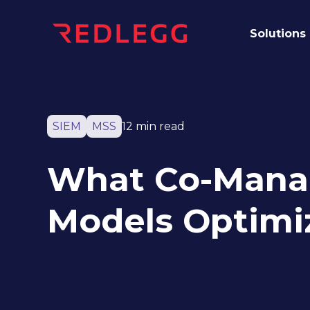
Solutions
SIEM
MSS
12 min read
What Co-Mana
Models Optimi