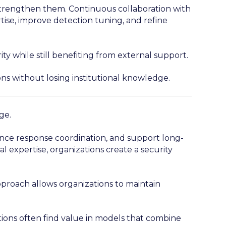
trengthen them. Continuous collaboration with
rtise, improve detection tuning, and refine
ty while still benefiting from external support.
ons without losing institutional knowledge.
ge.
hance response coordination, and support long-
l expertise, organizations create a security
pproach allows organizations to maintain
tions often find value in models that combine