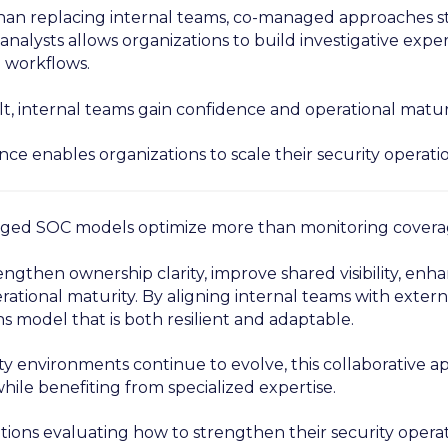
han replacing internal teams, co-managed approaches s
analysts allows organizations to build investigative expe
 workflows.
lt, internal teams gain confidence and operational maturi
nce enables organizations to scale their security operati
ed SOC models optimize more than monitoring covera
engthen ownership clarity, improve shared visibility, en
ational maturity. By aligning internal teams with externa
s model that is both resilient and adaptable.
ty environments continue to evolve, this collaborative a
hile benefiting from specialized expertise.
tions evaluating how to strengthen their security opera