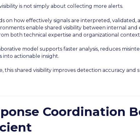
visibility is not simply about collecting more alerts.
ds on how effectively signals are interpreted, validate
ronments enable shared visibility between internal and e
from both technical expertise and organizational context
aborative model supports faster analysis, reduces misint
s into actionable insight.
, this shared visibility improves detection accuracy and
ponse Coordination 
icient