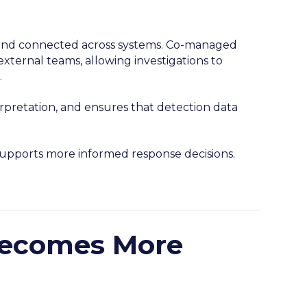
d, and connected across systems. Co-managed
xternal teams, allowing investigations to
.
erpretation, and ensures that detection data
 supports more informed response decisions.
Becomes More