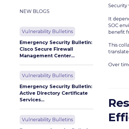
Security 
NEW BLOGS
It depen
SOC envi
Vulnerability Bulletins
benefit 
Emergency Security Bulletin:
This coll
Cisco Secure Firewall
translate
Management Center...
Over time
Vulnerability Bulletins
Emergency Security Bulletin:
Active Directory Certificate
Res
Services...
Eff
Vulnerability Bulletins