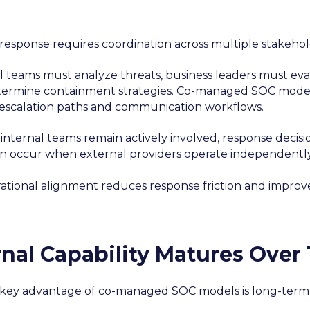
 response requires coordination across multiple stakehol
l teams must analyze threats, business leaders must eva
ermine containment strategies. Co-managed SOC models 
 escalation paths and communication workflows.
internal teams remain actively involved, response decis
en occur when external providers operate independently
rational alignment reduces response friction and improv
rnal Capability Matures Over
key advantage of co-managed SOC models is long-term 