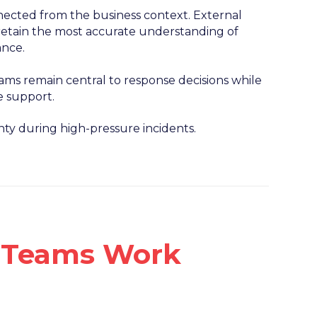
ected from the business context. External
s retain the most accurate understanding of
ance.
ms remain central to response decisions while
e support.
ty during high-pressure incidents.
n Teams Work