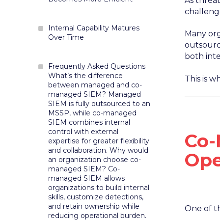
As threa
challeng
Internal Capability Matures
Many orga
Over Time
outsource
both int
Frequently Asked Questions
What’s the difference
This is 
between managed and co-
managed SIEM? Managed
SIEM is fully outsourced to an
MSSP, while co-managed
SIEM combines internal
control with external
Co-
expertise for greater flexibility
and collaboration. Why would
Ope
an organization choose co-
managed SIEM? Co-
managed SIEM allows
organizations to build internal
skills, customize detections,
and retain ownership while
One of t
reducing operational burden.