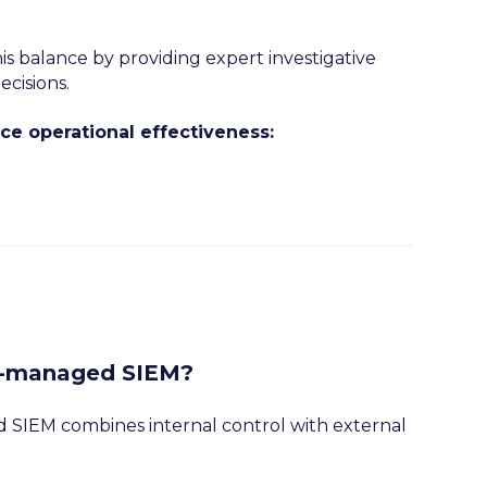
s balance by providing expert investigative
cisions.
 operational effectiveness:
o-managed SIEM?
 SIEM combines internal control with external