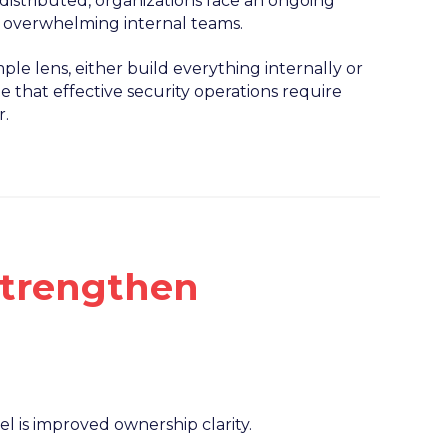
stributed, organizations face an ongoing
t overwhelming internal teams.
ple lens, either build everything internally or
e that effective security operations require
r.
trengthen
is improved ownership clarity.