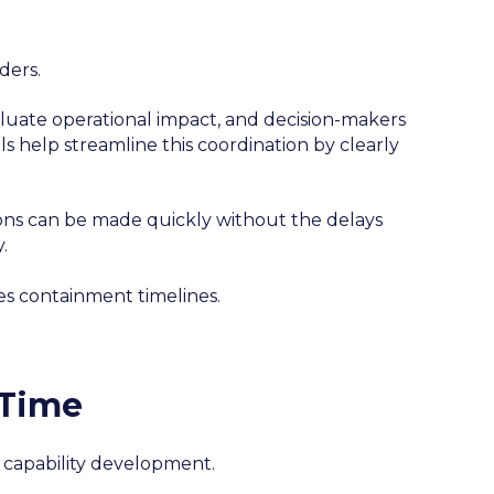
ders.
luate operational impact, and decision-makers
help streamline this coordination by clearly
ions can be made quickly without the delays
.
es containment timelines.
 Time
capability development.