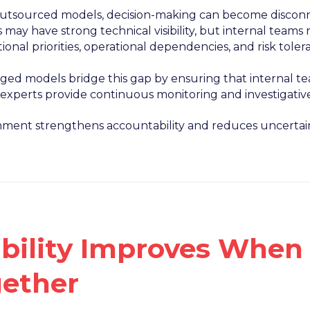
 outsourced models, decision-making can become disconn
 may have strong technical visibility, but internal team
ional priorities, operational dependencies, and risk toler
ed models bridge this gap by ensuring that internal tea
 experts provide continuous monitoring and investigativ
gnment strengthens accountability and reduces uncertain
ibility Improves Whe
ether