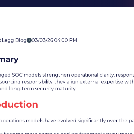
dLegg Blog
03/03/26 04:00 PM
mary
ed SOC models strengthen operational clarity, response
ourcing responsibility, they align external expertise with 
and long-term security maturity.
oduction
 operations models have evolved significantly over the p