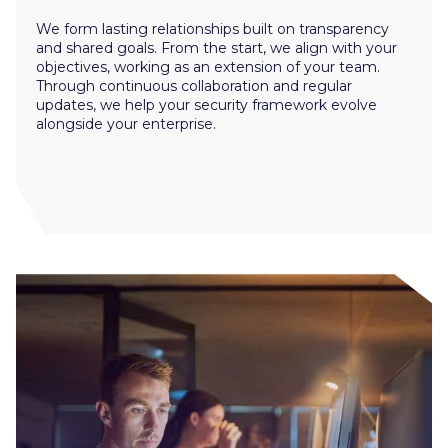
We form lasting relationships built on transparency
and shared goals. From the start, we align with your
objectives, working as an extension of your team.
Through continuous collaboration and regular
updates, we help your security framework evolve
alongside your enterprise.