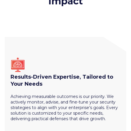
Impact
Results-Driven Expertise, Tailored to
Your Needs
Achieving measurable outcomes is our priority. We
actively monitor, advise, and fine-tune your security
strategies to align with your enterprise’s goals. Every
solution is customized to your specific needs,
delivering practical defenses that drive growth.