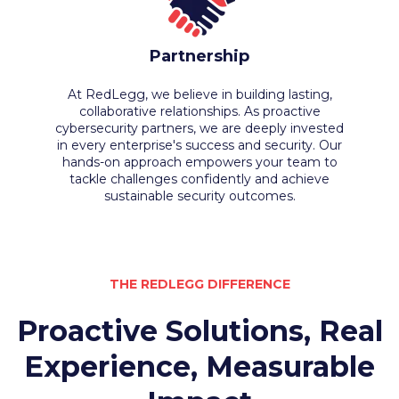
Partnership
At RedLegg, we believe in building lasting,
collaborative relationships. As proactive
cybersecurity partners, we are deeply invested
in every enterprise's success and security. Our
hands-on approach empowers your team to
tackle challenges confidently and achieve
sustainable security outcomes.
THE REDLEGG DIFFERENCE
Proactive Solutions, Real
Experience, Measurable