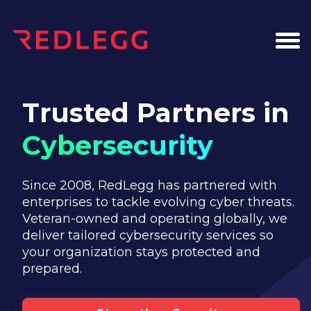
Trusted Partners in
Cybersecurity
Since 2008, RedLegg has partnered with
enterprises to tackle evolving cyber threats.
Veteran-owned and operating globally, we
deliver tailored cybersecurity services so
your organization stays protected and
prepared.