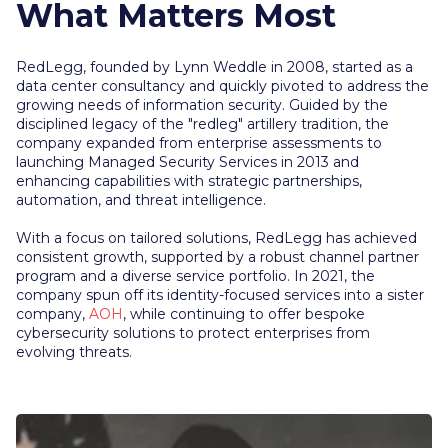
What Matters Most
RedLegg, founded by Lynn Weddle in 2008, started as a
data center consultancy and quickly pivoted to address the
growing needs of information security. Guided by the
disciplined legacy of the "redleg" artillery tradition, the
company expanded from enterprise assessments to
launching Managed Security Services in 2013 and
enhancing capabilities with strategic partnerships,
automation, and threat intelligence.
With a focus on tailored solutions, RedLegg has achieved
consistent growth, supported by a robust channel partner
program and a diverse service portfolio. In 2021, the
company spun off its identity-focused services into a sister
company,
AOH
, while continuing to offer bespoke
cybersecurity solutions to protect enterprises from
evolving threats.