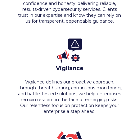
confidence and honesty, delivering reliable,
results-driven cybersecurity services. Clients
trust in our expertise and know they can rely on
us for transparent, dependable guidance.
Vigilance
Vigilance defines our proactive approach.
Through threat hunting, continuous monitoring,
and battle-tested solutions, we help enterprises
remain resilient in the face of emerging risks.
Our relentless focus on protection keeps your
enterprise a step ahead.