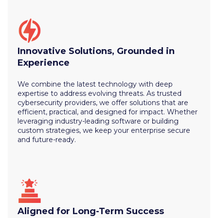
Innovative Solutions, Grounded in
Experience
We combine the latest technology with deep
expertise to address evolving threats. As trusted
cybersecurity providers, we offer solutions that are
efficient, practical, and designed for impact. Whether
leveraging industry-leading software or building
custom strategies, we keep your enterprise secure
and future-ready.
Aligned for Long-Term Success