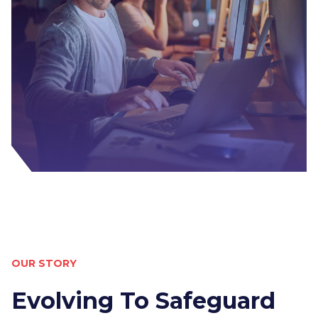
OUR STORY
Evolving To Safeguard