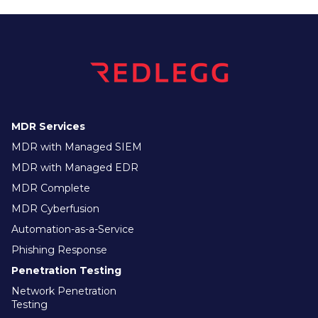
MDR Services
MDR with Managed SIEM
MDR with Managed EDR
MDR Complete
MDR Cyberfusion
Automation-as-a-Service
Phishing Response
Penetration Testing
Network Penetration
Testing