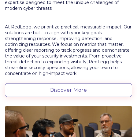
expertise designed to meet the unique challenges of
modern cyber threats.
At RedLegg, we prioritize practical, measurable impact. Our
solutions are built to align with your key goals—
strengthening response, improving detection, and
optimizing resources. We focus on metrics that matter,
offering clear reporting to track progress and demonstrate
the value of your security investments. From proactive
threat detection to expanding visibility, RedLegg helps
streamline security operations, allowing your team to
concentrate on high-impact work.
Discover More