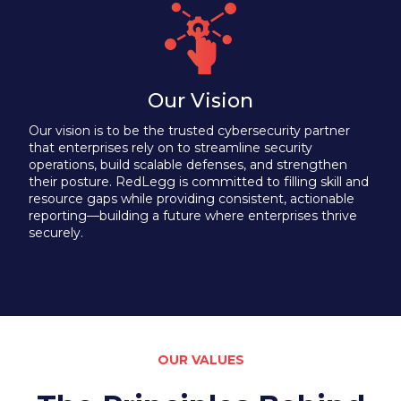
Our Vision
Our vision is to be the trusted cybersecurity partner
that enterprises rely on to streamline security
operations, build scalable defenses, and strengthen
their posture. RedLegg is committed to filling skill and
resource gaps while providing consistent, actionable
reporting—building a future where enterprises thrive
securely.
OUR VALUES