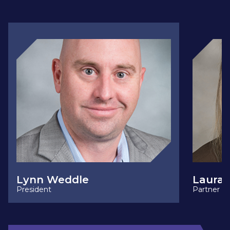
Lynn Weddle
Laura 
President
Partner