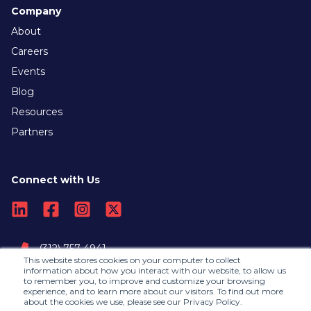
Company
About
Careers
Events
Blog
Resources
Partners
Connect with Us
(312) 757-4941
This website stores cookies on your computer to collect
information about how you interact with our website, to allow us
to remember you, to improve and customize your browsing
Contact Us
experience, and to learn more about our visitors. To find out more
about the cookies we use, please see our Privacy Policy.