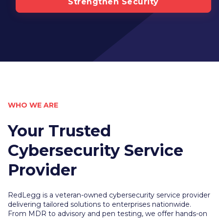
Strengthen Security
WHO WE ARE
Your Trusted
Cybersecurity Service
Provider
RedLegg is a veteran-owned cybersecurity service provider
delivering tailored solutions to enterprises nationwide.
From MDR to advisory and pen testing, we offer hands-on