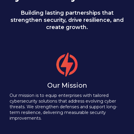
Building lasting partnerships that
strengthen security, drive resilience, and
create growth.
Our Mission
Our mission is to equip enterprises with tailored
cybersecurity solutions that address evolving cyber
threats. We strengthen defenses and support long-
term resilience, delivering measurable security
improvements.