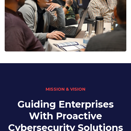
MISSION & VISION
Guiding Enterprises
With Proactive
Cybersecurity Solutions