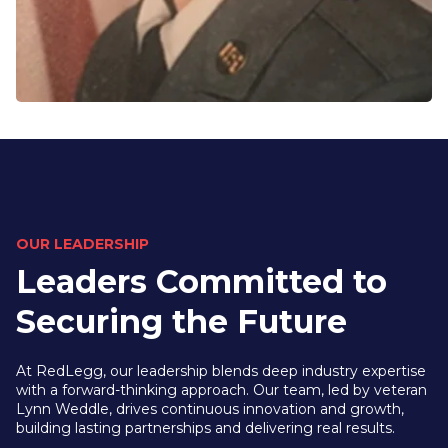
OUR LEADERSHIP
Leaders Committed to
Securing the Future
At RedLegg, our leadership blends deep industry expertise
with a forward-thinking approach. Our team, led by veteran
Lynn Weddle, drives continuous innovation and growth,
building lasting partnerships and delivering real results.