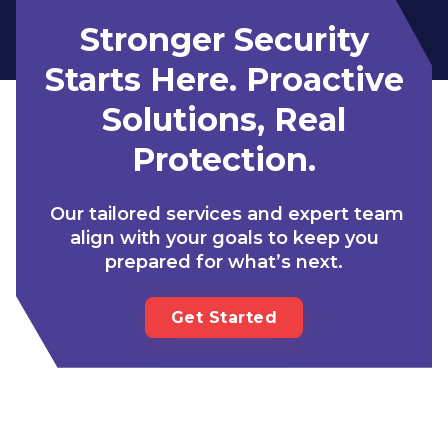
Stronger Security
Starts Here. Proactive
Solutions, Real
Protection.
Our tailored services and expert team
align with your goals to keep you
prepared for what’s next.
Get Started