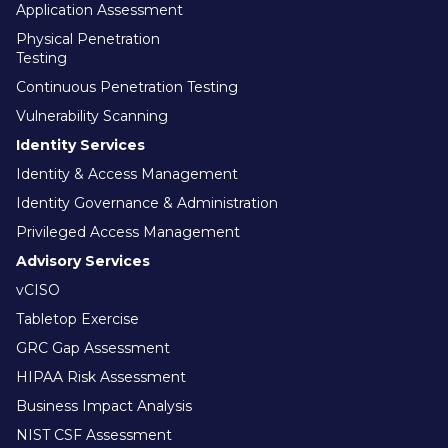
Application Assessment
Physical Penetration
Testing
Continuous Penetration Testing
Vulnerability Scanning
Identity Services
Identity & Access Management
Identity Governance & Administration
Privileged Access Management
Advisory Services
vCISO
Tabletop Exercise
GRC Gap Assessment
HIPAA Risk Assessment
Business Impact Analysis
NIST CSF Assessment