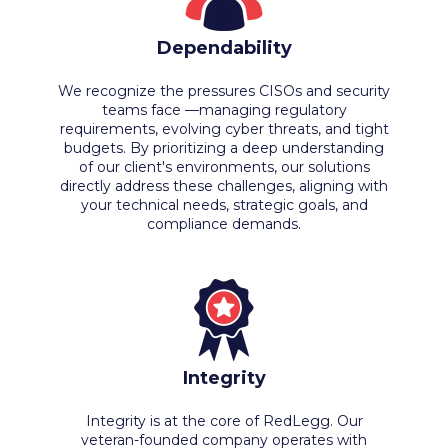
Dependability
We recognize the pressures CISOs and security
teams face —managing regulatory
requirements, evolving cyber threats, and tight
budgets. By prioritizing a deep understanding
of our client's environments, our solutions
directly address these challenges, aligning with
your technical needs, strategic goals, and
compliance demands.
Integrity
Integrity is at the core of RedLegg. Our
veteran-founded company operates with