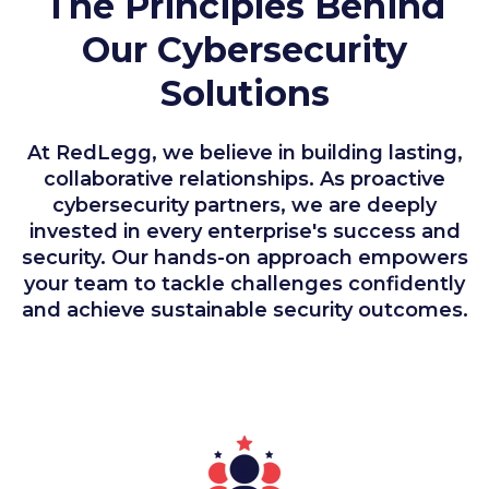
The Principles Behind
Our Cybersecurity
Solutions
At RedLegg, we believe in building lasting,
collaborative relationships. As proactive
cybersecurity partners, we are deeply
invested in every enterprise's success and
security. Our hands-on approach empowers
your team to tackle challenges confidently
and achieve sustainable security outcomes.