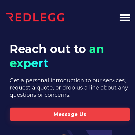
Reach out to
an
expert
Get a personal introduction to our services,
request a quote, or drop us a line about any
questions or concerns.
Message Us