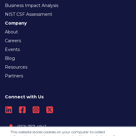
Business Impact Analysis
NIST CSF Assessment
Company
About
Careers
Events
Blog
Resources
Partners
Connect with Us
(312) 757-4941
This website stores cookies on your computer to collect