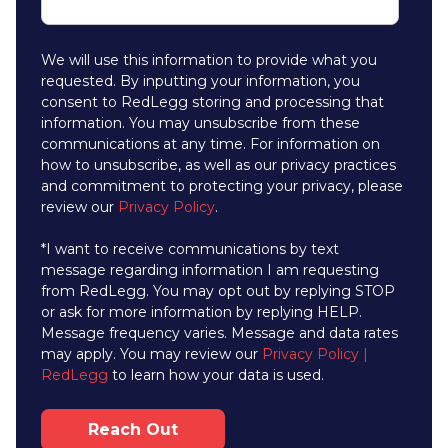
We will use this information to provide what you
requested. By inputting your information, you
consent to RedLegg storing and processing that
information. You may unsubscribe from these
communications at any time. For information on
how to unsubscribe, as well as our privacy practices
and commitment to protecting your privacy, please
review our
Privacy Policy
.
*I want to receive communications by text
message regarding information I am requesting
from RedLegg. You may opt out by replying STOP
or ask for more information by replying HELP.
Message frequency varies. Message and data rates
may apply. You may review our
Privacy Policy |
RedLegg
to learn how your data is used.