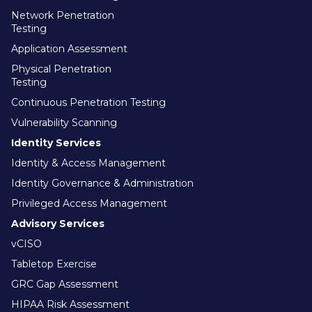
Network Penetration
Testing
Application Assessment
Physical Penetration
Testing
Continuous Penetration Testing
Vulnerability Scanning
Identity Services
Identity & Access Management
Identity Governance & Administration
Privileged Access Management
Advisory Services
vCISO
Tabletop Exercise
GRC Gap Assessment
HIPAA Risk Assessment