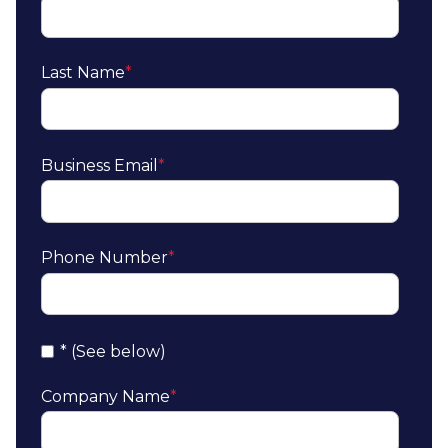
Last Name
*
Business Email
*
Phone Number
*
* (See below)
Company Name
*