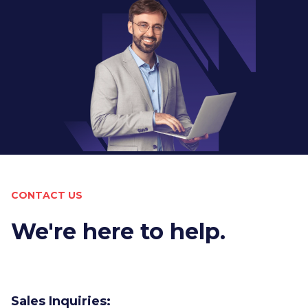
CONTACT US
We're here to help.
Sales Inquiries: