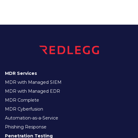
MDR Services
MDR with Managed SIEM
MDR with Managed EDR
MDR Complete
MDR Cyberfusion
Automation-as-a-Service
Phishing Response
Penetration Testing