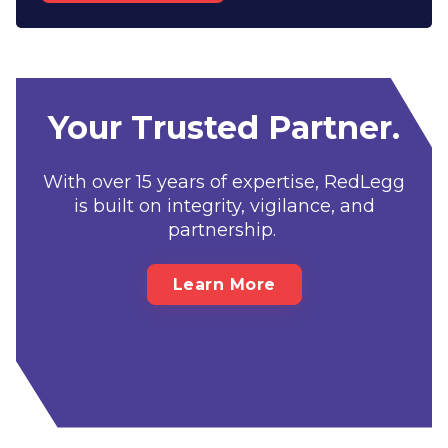
Your Trusted Partner.
With over 15 years of expertise, RedLegg
is built on integrity, vigilance, and
partnership.
Learn More