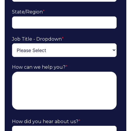
State/Region
*
Job Title - Dropdown
*
How can we help you?
*
How did you hear about us?
*