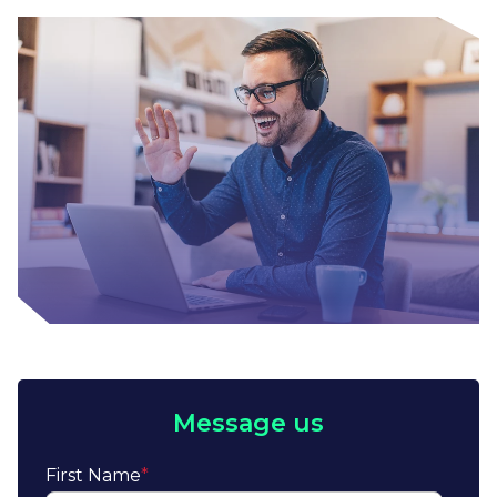
Message us
First Name
*