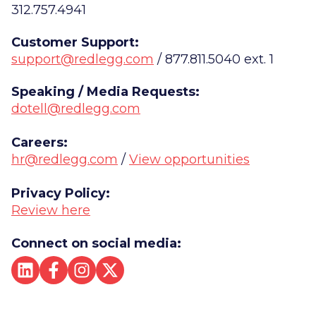
312.757.4941
Customer Support:
support@redlegg.com
/ 877.811.5040 ext. 1
Speaking / Media Requests:
dotell@redlegg.com
Careers:
hr@redlegg.com
/
View opportunities
Privacy Policy:
Review here
Connect on social media: