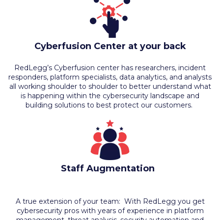
Cyberfusion Center at your back
RedLegg’s Cyberfusion center has researchers, incident
responders, platform specialists, data analytics, and analysts
all working shoulder to shoulder to better understand what
is happening within the cybersecurity landscape and
building solutions to best protect our customers.
Staff Augmentation
A true extension of your team: With RedLegg you get
cybersecurity pros with years of experience in platform