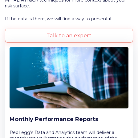
MITRE ATT&CK techniques for more context about your
risk surface.
If the data is there, we will find a way to present it.
Talk to an expert
Monthly Performance Reports
RedLegg’s Data and Analytics team will deliver a