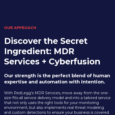
OUR APPROACH
Discover the Secret
Ingredient: MDR
Services + Cyberfusion
Our strength is the perfect blend of human
expertise and automation with intention.
With RedLegg’s MDR Services, move away from the one-
size-fits-all service delivery model and into a tailored service
that not only uses the right tools for your monitoring
environment, but also implements real threat modeling
and custom detections to ensure your business is covered.