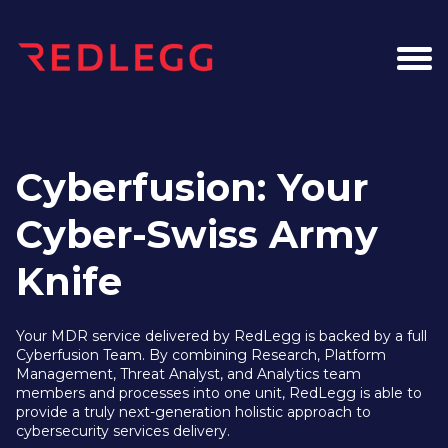
Cyberfusion: Your
Cyber-Swiss Army
Knife
Your MDR service delivered by RedLegg is backed by a full
Cyberfusion Team. By combining Research, Platform
Management, Threat Analyst, and Analytics team
members and processes into one unit, RedLegg is able to
provide a truly next-generation holistic approach to
cybersecurity services delivery.