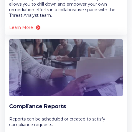
allows you to drill down and empower your own
remediation efforts in a collaborative space with the
Threat Analyst team.
Learn More
Compliance Reports
Reports can be scheduled or created to satisfy
compliance requests.