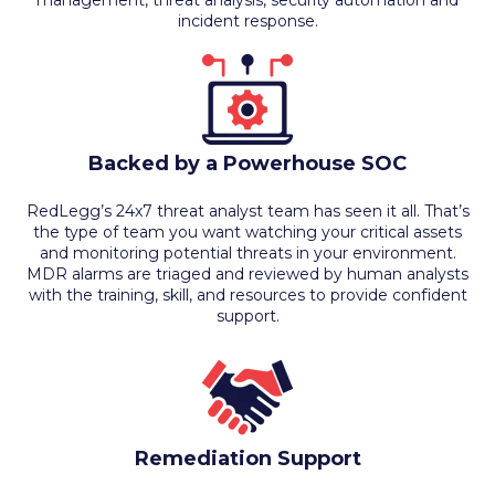
management, threat analysis, security automation and
incident response.
Backed by a Powerhouse SOC
RedLegg’s 24x7 threat analyst team has seen it all. That’s
the type of team you want watching your critical assets
and monitoring potential threats in your environment.
MDR alarms are triaged and reviewed by human analysts
with the training, skill, and resources to provide confident
support.
Remediation Support