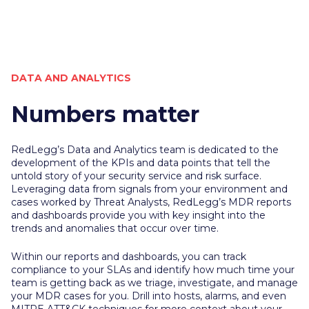
DATA AND ANALYTICS
Numbers matter
RedLegg’s Data and Analytics team is dedicated to the
development of the KPIs and data points that tell the
untold story of your security service and risk surface.
Leveraging data from signals from your environment and
cases worked by Threat Analysts, RedLegg’s MDR reports
and dashboards provide you with key insight into the
trends and anomalies that occur over time.
Within our reports and
dashboards,
you can track
compliance to your SLAs and identify how much time your
team is getting back as we triage, investigate, and manage
your MDR cases for you. Drill into hosts, alarms, and even