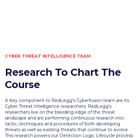
CYBER THREAT INTELLIGENCE TEAM
Research To Chart The
Course
A Key component to RedLegg’s Cyberfusion team are its
Cyber Threat Intelligence researchers. RedLegg’s
researchers live on the bleeding edge of the threat
landscape and are performing continuous research into
tactic, techniques and procedures of both developing
threats as well as existing threats that continue to evolve.
This research powers our Detection Logic Lifecycle process