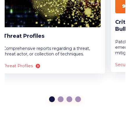
Criti
Bulle
Threat Profiles
Patch n
emergi
Comprehensive reports regarding a threat,
mitigat
threat actor, or collection of techniques.
Securit
Threat Profiles