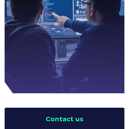
Contact us