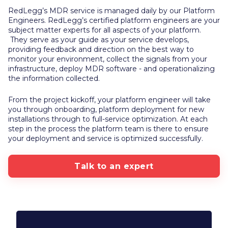
RedLegg’s MDR service is managed daily by our Platform
Engineers. RedLegg’s certified platform engineers are your
subject matter experts for all aspects of your platform.
They serve as your guide as your service develops,
providing feedback and direction on the best way to
monitor your environment, collect the signals from your
infrastructure, deploy MDR software - and operationalizing
the information collected.
From the project kickoff, your platform engineer will take
you through onboarding, platform deployment for new
installations through to full-service optimization. At each
step in the process the platform team is there to ensure
your deployment and service is optimized successfully.
Talk to an expert