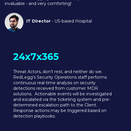
invaluable - and very comforting!
IT Director
- US-based Hospital
24x7x365
Threat Actors, don’t rest, and neither do we.
RedLegg’s Security Operations staff performs
continuous real-time analysis on security
detections received from customer MDR
solutions. Actionable events will be investigated
and escalated via the ticketing system and pre-
determined escalation path to the Client.
Response actions may be triggered based on
detection playbooks.