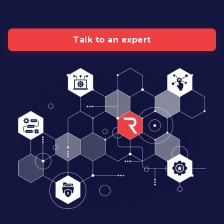
Talk to an expert