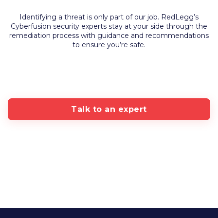
Identifying a threat is only part of our job. RedLegg’s
Cyberfusion security experts stay at your side through the
remediation process with guidance and recommendations
to ensure you’re safe.
Talk to an expert