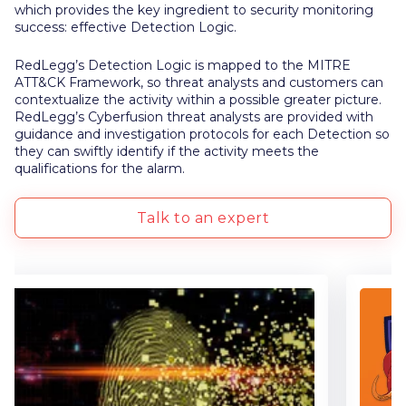
which provides the key ingredient to security monitoring
success: effective Detection Logic.
RedLegg’s Detection Logic is mapped to the MITRE
ATT&CK Framework, so threat analysts and customers can
contextualize the activity within a possible greater picture.
RedLegg’s Cyberfusion threat analysts are provided with
guidance and investigation protocols for each Detection so
they can swiftly identify if the activity meets the
qualifications for the alarm.
Talk to an expert