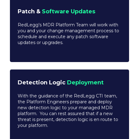
Patch &
Software Updates
RedLegg’s MDR Platform Team will work with
you and your change management process to
schedule and execute any patch software
updates or upgrades.
Detection Logic
Deployment
With the guidance of the RedLegg CTI team,
the Platform Engineers prepare and deploy
new detection logic to your managed MDR
platform. You can rest assured that if a new
threat is present, detection logic is en route to
your platform.