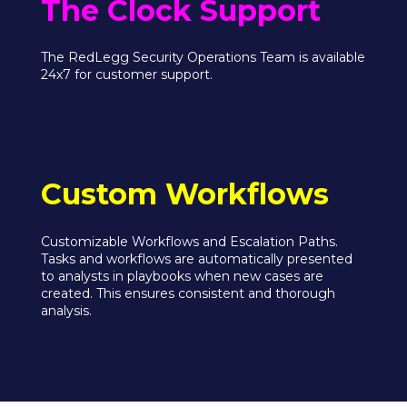
The Clock Support
The RedLegg Security Operations Team is available
24x7 for customer support.
Custom Workflows
Customizable Workflows and Escalation Paths.
Tasks and workflows are automatically presented
to analysts in playbooks when new cases are
created. This ensures consistent and thorough
analysis.