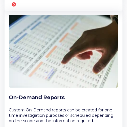
On-Demand Reports
Custom On-Demand reports can be created for one
time investigation purposes or scheduled depending
on the scope and the information required.