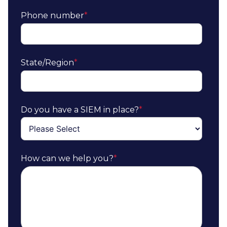
Phone number
*
State/Region
*
Do you have a SIEM in place?
*
How can we help you?
*