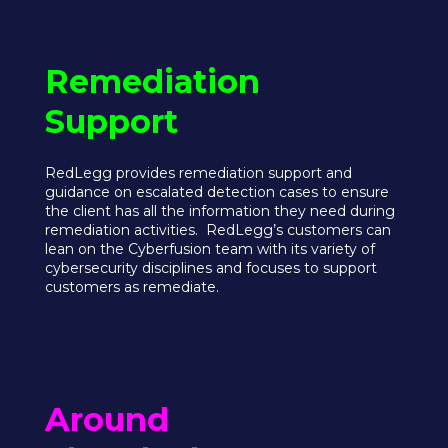
Remediation
Support
RedLegg provides remediation support and
guidance on escalated detection cases to ensure
the client has all the information they need during
remediation activities. RedLegg’s customers can
lean on the Cyberfusion team with its variety of
cybersecurity disciplines and focuses to support
customers as remediate.
Around