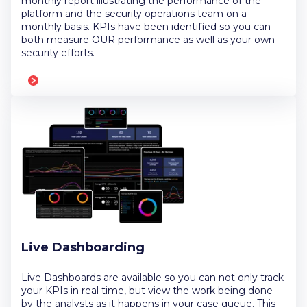
monthly report illustrating the performance of the
platform and the security operations team on a
monthly basis. KPIs have been identified so you can
both measure OUR performance as well as your own
security efforts.
Live Dashboarding
Live Dashboards are available so you can not only track
your KPIs in real time, but view the work being done
by the analysts as it happens in your case queue. This