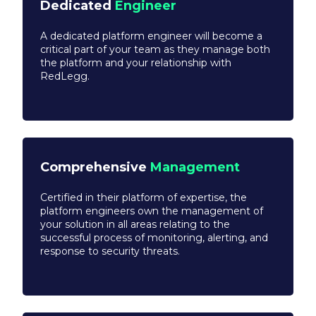
Dedicated
Engineer
A dedicated platform engineer will become a
critical part of your team as they manage both
the platform and your relationship with
RedLegg.
Comprehensive
Management
Certified in their platform of expertise, the
platform engineers own the management of
your solution in all areas relating to the
successful process of monitoring, alerting, and
response to security threats.