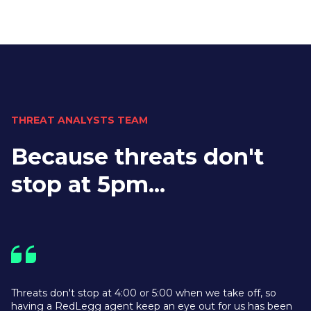
THREAT ANALYSTS TEAM
Because threats don't
stop at 5pm...
Threats don't stop at 4:00 or 5:00 when we take off, so
having a RedLegg agent keep an eye out for us has been