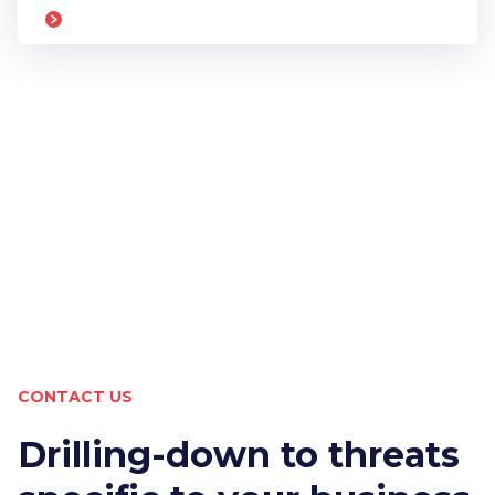
CONTACT US
Drilling-down to threats