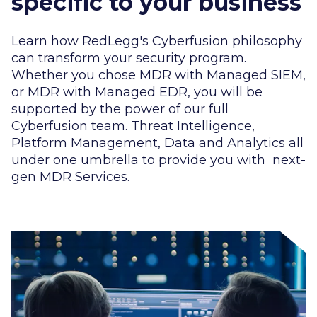
specific to your business
Learn how RedLegg's Cyberfusion philosophy
can transform your security program.
Whether you chose MDR with Managed SIEM,
or MDR with Managed EDR, you will be
supported by the power of our full
Cyberfusion team. Threat Intelligence,
Platform Management, Data and Analytics all
under one umbrella to provide you with next-
gen MDR Services.