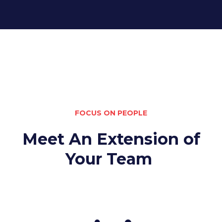
FOCUS ON PEOPLE
Meet An Extension of
Your Team