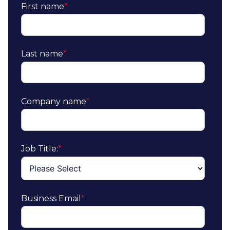
First name
*
Last name
*
Company name
*
Job Title:
*
Business Email
*