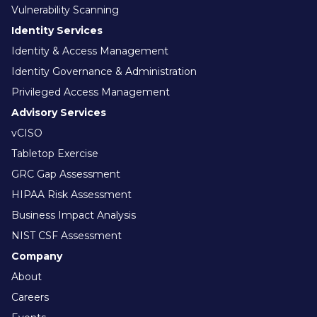
Vulnerability Scanning
Identity Services
Identity & Access Management
Identity Governance & Administration
Privileged Access Management
Advisory Services
vCISO
Tabletop Exercise
GRC Gap Assessment
HIPAA Risk Assessment
Business Impact Analysis
NIST CSF Assessment
Company
About
Careers