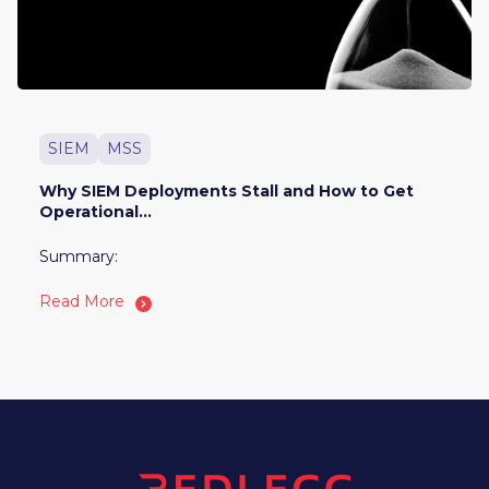
SIEM
MSS
Why SIEM Deployments Stall and How to Get
Operational...
Summary:
Read More