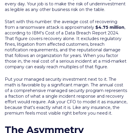
every day. Your job is to make the risk of underinvestment
as legible as any other business risk on the table.
Start with this number: the average cost of recovering
from a ransomware attack is approximately
$4.75 million
,
according to IBM's Cost of a Data Breach Report 2024.
That figure covers recovery alone. It excludes regulatory
fines, litigation from affected customers, breach
notification requirements, and the reputational damage
that follows an organization for years. When you factor
those in, the real cost of a serious incident at a mid-market
company can easily reach multiples of that figure.
Put your managed security investment next to it. The
math is favorable by a significant margin. The annual cost
of a comprehensive managed security program represents
a fraction of what a single incident response and recovery
effort would require. Ask your CFO to model it as insurance,
because that's exactly what it is. Like any insurance, the
premium feels most visible right before you need it.
The Asymmetry