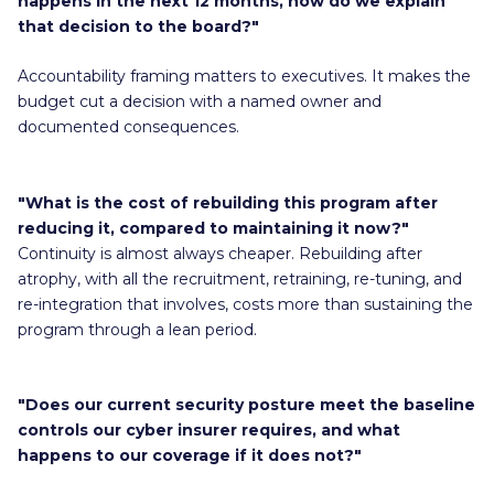
happens in the next 12 months, how do we explain
that decision to the board?"
Accountability framing matters to executives. It makes the
budget cut a decision with a named owner and
documented consequences.
"What is the cost of rebuilding this program after
reducing it, compared to maintaining it now?"
Continuity is almost always cheaper. Rebuilding after
atrophy, with all the recruitment, retraining, re-tuning, and
re-integration that involves, costs more than sustaining the
program through a lean period.
"Does our current security posture meet the baseline
controls our cyber insurer requires, and what
happens to our coverage if it does not?"