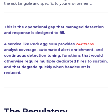
the risk tangible and specific to your environment.
This is the operational gap that managed detection
and response is designed to fill.
A service like RedLegg MDR provides
24x7x365
analyst coverage, automated alert enrichment, and
continuous detection tuning, functions that would
otherwise require multiple dedicated hires to sustain,
and that degrade quickly when headcount is
reduced.
The Regulatory