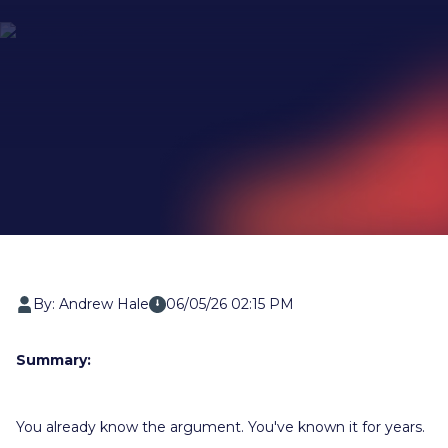
By: Andrew Hale
06/05/26 02:15 PM
Summary:
You already know the argument. You've known it for years.