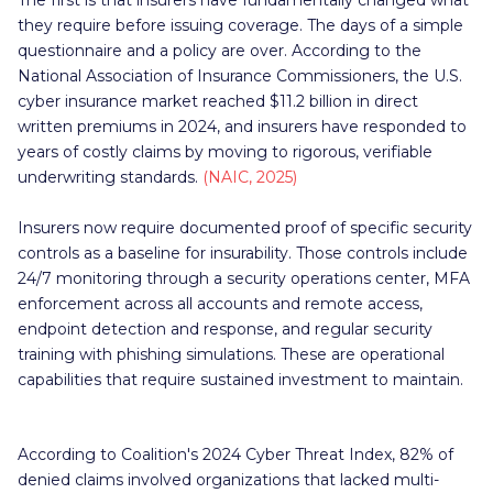
The first is that insurers have fundamentally changed what
they require before issuing coverage. The days of a simple
questionnaire and a policy are over. According to the
National Association of Insurance Commissioners, the U.S.
cyber insurance market reached $11.2 billion in direct
written premiums in 2024, and insurers have responded to
years of costly claims by moving to rigorous, verifiable
underwriting standards.
(NAIC, 2025)
Insurers now require documented proof of specific security
controls as a baseline for insurability. Those controls include
24/7 monitoring through a security operations center, MFA
enforcement across all accounts and remote access,
endpoint detection and response, and regular security
training with phishing simulations. These are operational
capabilities that require sustained investment to maintain.
According to Coalition's 2024 Cyber Threat Index, 82% of
denied claims involved organizations that lacked multi-