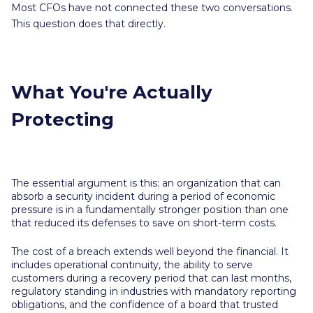
Most CFOs have not connected these two conversations.
This question does that directly.
What You're Actually
Protecting
The essential argument is this: an organization that can
absorb a security incident during a period of economic
pressure is in a fundamentally stronger position than one
that reduced its defenses to save on short-term costs.
The cost of a breach extends well beyond the financial. It
includes operational continuity, the ability to serve
customers during a recovery period that can last months,
regulatory standing in industries with mandatory reporting
obligations, and the confidence of a board that trusted