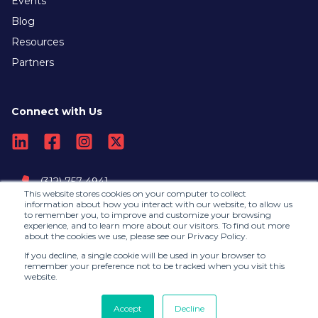
Events
Blog
Resources
Partners
Connect with Us
(312) 757-4941
This website stores cookies on your computer to collect
information about how you interact with our website, to allow us
to remember you, to improve and customize your browsing
Contact Us
experience, and to learn more about our visitors. To find out more
about the cookies we use, please see our Privacy Policy.
If you decline, a single cookie will be used in your browser to
remember your preference not to be tracked when you visit this
website.
©2026, RedLegg |
Privacy Policy
RedLegg is collaborating with Andersen Consulting
Accept
Decline