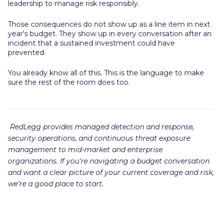
leadership to manage risk responsibly.
Those consequences do not show up as a line item in next
year's budget. They show up in every conversation after an
incident that a sustained investment could have
prevented.
You already know all of this. This is the language to make
sure the rest of the room does too.
RedLegg provides managed detection and response,
security operations, and continuous threat exposure
management to mid-market and enterprise
organizations. If you're navigating a budget conversation
and want a clear picture of your current coverage and risk,
we're a good place to start.