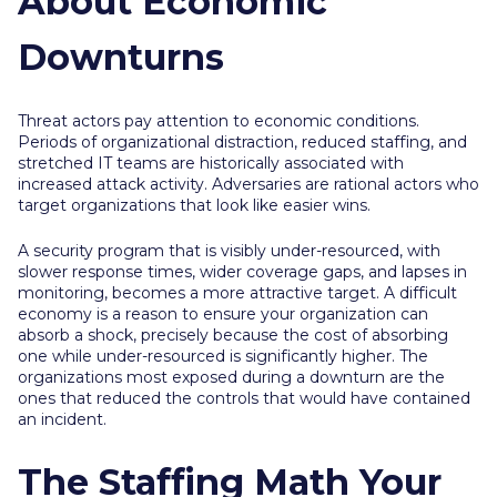
About Economic
Downturns
Threat actors pay attention to economic conditions.
Periods of organizational distraction, reduced staffing, and
stretched IT teams are historically associated with
increased attack activity. Adversaries are rational actors who
target organizations that look like easier wins.
A security program that is visibly under-resourced, with
slower response times, wider coverage gaps, and lapses in
monitoring, becomes a more attractive target. A difficult
economy is a reason to ensure your organization can
absorb a shock, precisely because the cost of absorbing
one while under-resourced is significantly higher. The
organizations most exposed during a downturn are the
ones that reduced the controls that would have contained
an incident.
The Staffing Math Your