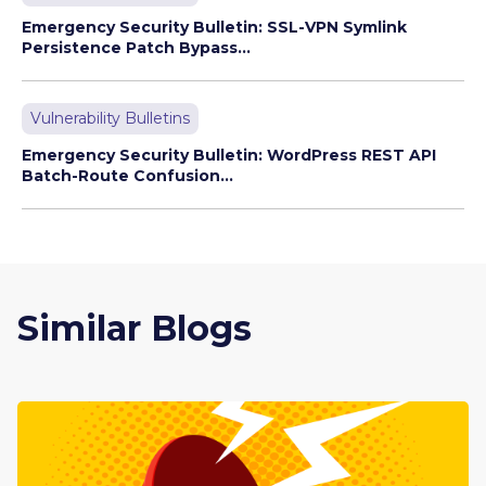
Emergency Security Bulletin: SSL-VPN Symlink
Persistence Patch Bypass...
Vulnerability Bulletins
Emergency Security Bulletin: WordPress REST API
Batch-Route Confusion...
Similar Blogs