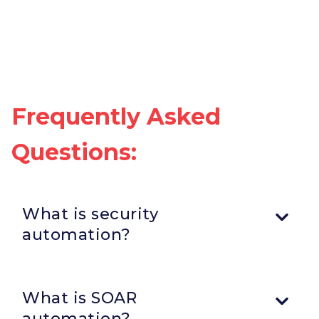
Frequently Asked
Questions:
What is security
automation?
Security automation involves using workflows,
orchestration, integrations, and automated response
What is SOAR
actions to reduce manual security tasks and improve
operational efficiency.
automation?