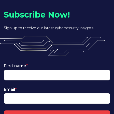
Subscribe Now!
Sign up to receive our latest cybersecurity insights.
First name
*
Email
*