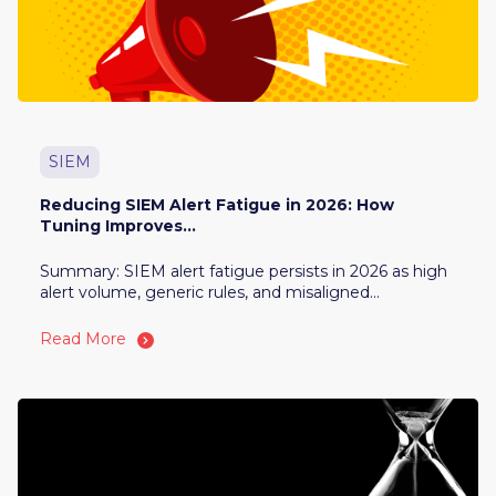
SIEM
Reducing SIEM Alert Fatigue in 2026: How
Tuning Improves...
Summary: SIEM alert fatigue persists in 2026 as high
alert volume, generic rules, and misaligned...
Read More