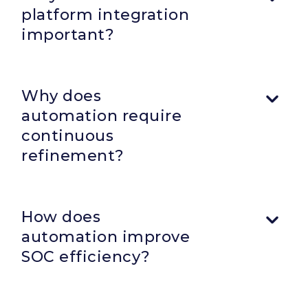
platform integration
important?
Why does
automation require
continuous
refinement?
Automation workflows must evolve alongside
infrastructure, APIs, operational priorities, and analyst
How does
workflows to remain effective over time.
automation improve
SOC efficiency?
Automation centralizes workflows, reduces repetitive