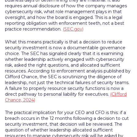
business days of determining they are material. It also
requires annual disclosure of how the company manages
cybersecurity risk, what role management plays in that
oversight, and how the board is engaged. This is a legal
reporting obligation with enforcement teeth, not a best
practice recommendation.
(SEC.gov)
What this means practically is that a decision to reduce
security investment is now a documentable governance
choice. The SEC has signaled clearly that it is examining
whether leadership actively engaged with cybersecurity
risk, asked the right questions, and allocated sufficient
resources. According to enforcement analysis published by
Clifford Chance, the SEC is scrutinizing the diligence of
leadership, not just the technical failures of security teams.
A failure to properly resource security functions is now a
direct pathway to personal liability for executives.
(Clifford
Chance, 2024)
The practical implication for your CEO and CFO is this: if a
breach occurs in the 12 months following a decision to cut
security investment, that decision will be reviewed. The
question of whether leadership allocated sufficient
resources to manage cybersecurity risk will be asked by