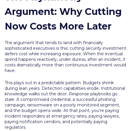
Argument: Why Cutting
Now Costs More Later
The argument that tends to land with financially
sophisticated executives is this: cutting security investment
defers cost while increasing exposure. When the eventual
spend happens reactively, under duress, after an incident, it
costs dramatically more than continuous investment would
have.
This plays out in a predictable pattern. Budgets shrink
during lean years. Detection capabilities erode. Institutional
knowledge walks out the door. Response playbooks go
stale. A compromised credential, a successful phishing
campaign, ransomware on a poorly monitored segment,
and the budget opens wide. At that point, you're paying
incident responders at emergency rates, paying lawyers,
paying notification vendors, and potentially paying
regulators.