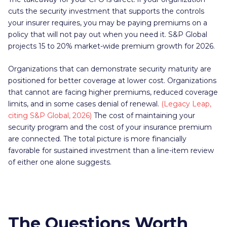
cuts the security investment that supports the controls
your insurer requires, you may be paying premiums on a
policy that will not pay out when you need it. S&P Global
projects 15 to 20% market-wide premium growth for 2026.
Organizations that can demonstrate security maturity are
positioned for better coverage at lower cost. Organizations
that cannot are facing higher premiums, reduced coverage
limits, and in some cases denial of renewal.
(Legacy Leap,
citing S&P Global, 2026)
The cost of maintaining your
security program and the cost of your insurance premium
are connected. The total picture is more financially
favorable for sustained investment than a line-item review
of either one alone suggests.
The Questions Worth