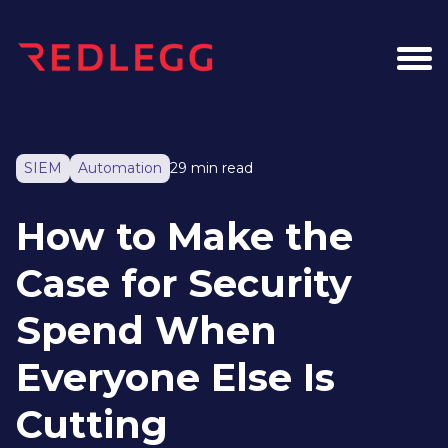
SIEM
Automation
29 min read
How to Make the
Case for Security
Spend When
Everyone Else Is
Cutting