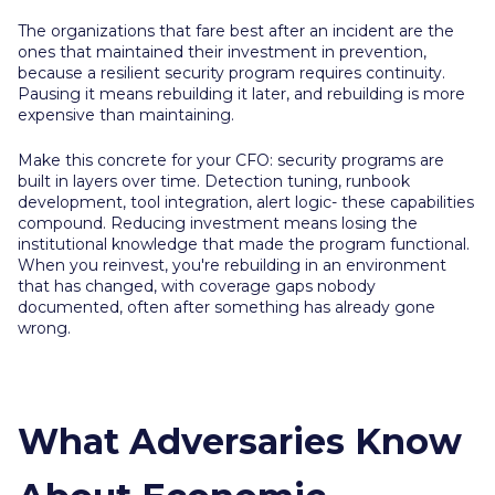
The organizations that fare best after an incident are the
ones that maintained their investment in prevention,
because a resilient security program requires continuity.
Pausing it means rebuilding it later, and rebuilding is more
expensive than maintaining.
Make this concrete for your CFO: security programs are
built in layers over time. Detection tuning, runbook
development, tool integration, alert logic- these capabilities
compound. Reducing investment means losing the
institutional knowledge that made the program functional.
When you reinvest, you're rebuilding in an environment
that has changed, with coverage gaps nobody
documented, often after something has already gone
wrong.
What Adversaries Know