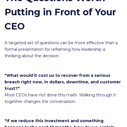
Putting in Front of Your
CEO
A targeted set of questions can be more effective than a
formal presentation for reframing how leadership is
thinking about the decision.
"What would it cost us to recover from a serious
breach right now, in dollars, downtime, and customer
trust?"
Most CEOs have not done this math. Walking through it
together changes the conversation.
"If we reduce this investment and something