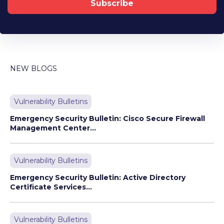
NEW BLOGS
Vulnerability Bulletins
Emergency Security Bulletin: Cisco Secure Firewall
Management Center...
Vulnerability Bulletins
Emergency Security Bulletin: Active Directory
Certificate Services...
Vulnerability Bulletins