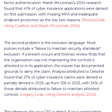
factor authentication. Marsh McLennan's 2024 research
found that 41% of cyber insurance applications were denied
on first submission, with missing MFA and inadequate
endpoint protection as the top two reasons.
(MoneyGeek,
citing Coalition and Marsh McLennan, 2024)
The second problem is the exclusion language. Most
policies include a "failure to maintain security standards"
exclusion. If a breach occurs and forensic review finds that
the organization was not maintaining the controls it
attested to in its application, the insurer has documented
grounds to deny the claim. Analysis attributed to Deloitte
found that 21% of cyber insurance claims were denied or
partially denied in 2025, up from 15% in 2023, with 34% of
those denials attributed to failure to maintain attested
controls.
(Legacy Leap, citing Deloitte analysis, 2026)
The takeaway for your CFO is direct: if your organization