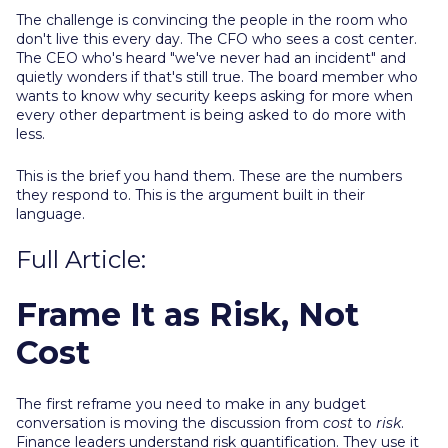
The challenge is convincing the people in the room who
don't live this every day. The CFO who sees a cost center.
The CEO who's heard "we've never had an incident" and
quietly wonders if that's still true. The board member who
wants to know why security keeps asking for more when
every other department is being asked to do more with
less.
This is the brief you hand them. These are the numbers
they respond to. This is the argument built in their
language.
Full Article:
Frame It as Risk, Not
Cost
The first reframe you need to make in any budget
conversation is moving the discussion from
cost
to
risk
.
Finance leaders understand risk quantification. They use it