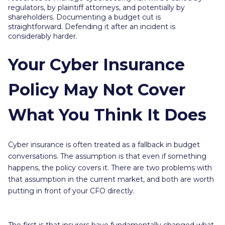
regulators, by plaintiff attorneys, and potentially by
shareholders. Documenting a budget cut is
straightforward. Defending it after an incident is
considerably harder.
Your Cyber Insurance
Policy May Not Cover
What You Think It Does
Cyber insurance is often treated as a fallback in budget
conversations. The assumption is that even if something
happens, the policy covers it. There are two problems with
that assumption in the current market, and both are worth
putting in front of your CFO directly.