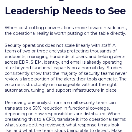
Leadership Needs to See
When cost-cutting conversations move toward headcount,
the operational reality is worth putting on the table directly.
Security operations does not scale linearly with staff. A
team of two or three analysts protecting thousands of
endpoints, managing hundreds of users, and fielding alerts
across EDR, SIEM, identity, and email is already operating
at or beyond functional capacity on a normal day. Studies
consistently show that the majority of security teams never
review a large portion of the alerts their tools generate. The
volume is structurally unmanageable without the right
automation, tuning, and support infrastructure in place.
Removing one analyst from a small security team can
translate to a 50% reduction in functional coverage,
depending on how responsibilities are distributed. When
presenting this to a CFO, translate it into operational terms:
what stops getting reviewed, what response times look
like, and what the team stops being able to detect. Make