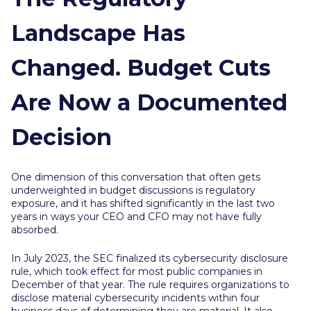
Landscape Has
Changed. Budget Cuts
Are Now a Documented
Decision
One dimension of this conversation that often gets
underweighted in budget discussions is regulatory
exposure, and it has shifted significantly in the last two
years in ways your CEO and CFO may not have fully
absorbed.
In July 2023, the SEC finalized its cybersecurity disclosure
rule, which took effect for most public companies in
December of that year. The rule requires organizations to
disclose material cybersecurity incidents within four