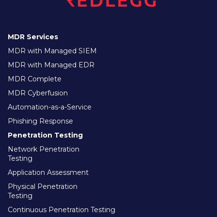
MDR Services
MDR with Managed SIEM
MDR with Managed EDR
MDR Complete
MDR Cyberfusion
Automation-as-a-Service
Phishing Response
Penetration Testing
Network Penetration
Testing
Application Assessment
Physical Penetration
Testing
Continuous Penetration Testing