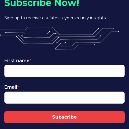
Subscribe Now!
Sign up to receive our latest cybersecurity insights.
First name
*
Email
*