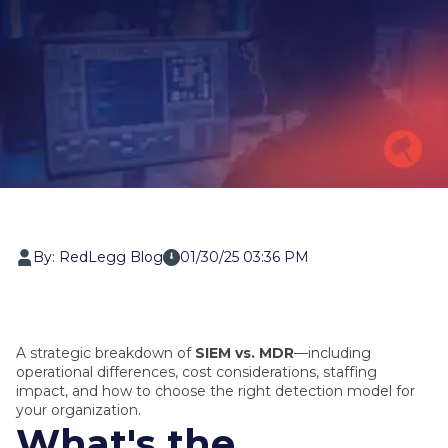
By: RedLegg Blog
01/30/25 03:36 PM
A strategic breakdown of
SIEM vs. MDR
—including
operational differences, cost considerations, staffing
impact, and how to choose the right detection model for
your organization.
What's the