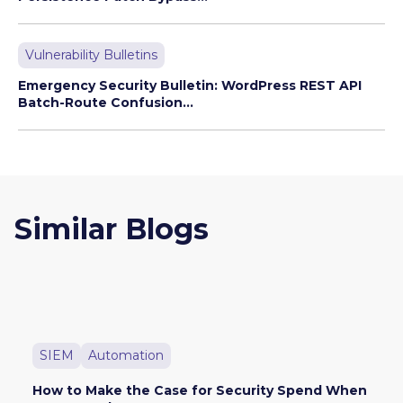
Vulnerability Bulletins
Emergency Security Bulletin: WordPress REST API
Batch-Route Confusion...
Similar Blogs
SIEM
Automation
How to Make the Case for Security Spend When