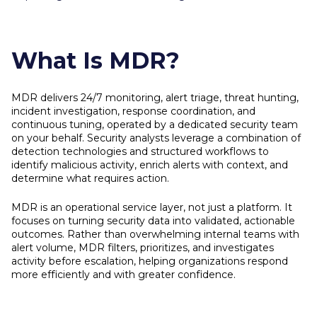
What Is MDR?
MDR delivers 24/7 monitoring, alert triage, threat hunting,
incident investigation, response coordination, and
continuous tuning, operated by a dedicated security team
on your behalf. Security analysts leverage a combination of
detection technologies and structured workflows to
identify malicious activity, enrich alerts with context, and
determine what requires action.
MDR is an operational service layer, not just a platform. It
focuses on turning security data into validated, actionable
outcomes. Rather than overwhelming internal teams with
alert volume, MDR filters, prioritizes, and investigates
activity before escalation, helping organizations respond
more efficiently and with greater confidence.