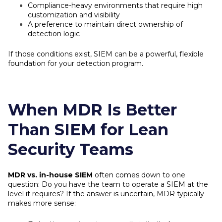
Compliance-heavy environments that require high
customization and visibility
A preference to maintain direct ownership of
detection logic
If those conditions exist, SIEM can be a powerful, flexible
foundation for your detection program.
When MDR Is Better
Than SIEM for Lean
Security Teams
MDR vs. in-house SIEM
often comes down to one
question: Do you have the team to operate a SIEM at the
level it requires? If the answer is uncertain, MDR typically
makes more sense: