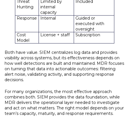
Threat
Limited by
Included
Hunting
internal
capacity
Response
Internal
Guided or
executed with
oversight
Cost
License + staff
Subscription
Model
Both have value. SIEM centralizes log data and provides
visibility across systems, but its effectiveness depends on
how well detections are built and maintained. MDR focuses
on turning that data into actionable outcomes: filtering
alert noise, validating activity, and supporting response
decisions.
For many organizations, the most effective approach
combines both. SIEM provides the data foundation, while
MDR delivers the operational layer needed to investigate
and act on what matters. The right model depends on your
team’s capacity, maturity, and response requirements.