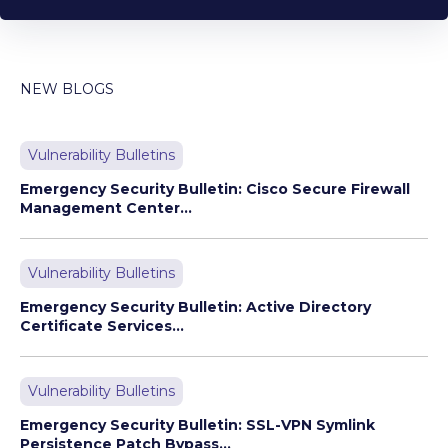
NEW BLOGS
Vulnerability Bulletins
Emergency Security Bulletin: Cisco Secure Firewall
Management Center...
Vulnerability Bulletins
Emergency Security Bulletin: Active Directory
Certificate Services...
Vulnerability Bulletins
Emergency Security Bulletin: SSL-VPN Symlink
Persistence Patch Bypass...