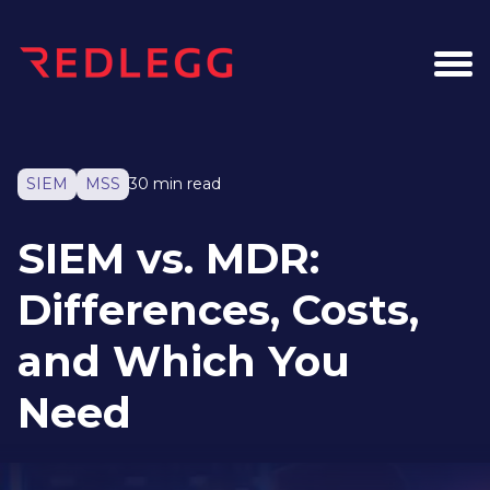
SIEM
MSS
30 min read
SIEM vs. MDR:
Differences, Costs,
and Which You
Need