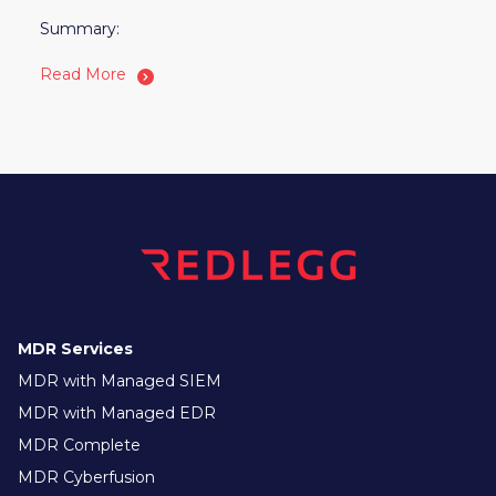
Summary:
Read More
MDR Services
MDR with Managed SIEM
MDR with Managed EDR
MDR Complete
MDR Cyberfusion