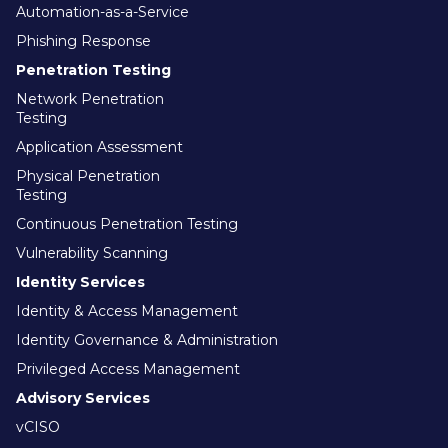
Automation-as-a-Service
Phishing Response
Penetration Testing
Network Penetration
Testing
Application Assessment
Physical Penetration
Testing
Continuous Penetration Testing
Vulnerability Scanning
Identity Services
Identity & Access Management
Identity Governance & Administration
Privileged Access Management
Advisory Services
vCISO