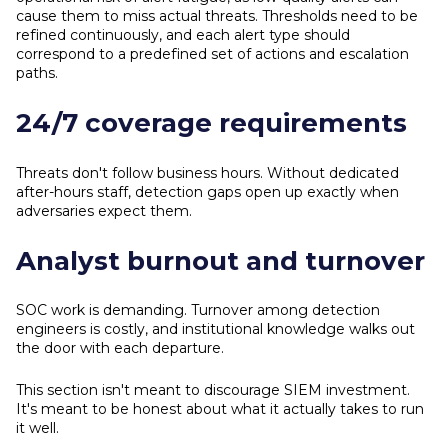
cause them to miss actual threats. Thresholds need to be
refined continuously, and each alert type should
correspond to a predefined set of actions and escalation
paths.
24/7 coverage requirements
Threats don't follow business hours. Without dedicated
after-hours staff, detection gaps open up exactly when
adversaries expect them.
Analyst burnout and turnover
SOC work is demanding. Turnover among detection
engineers is costly, and institutional knowledge walks out
the door with each departure.
This section isn't meant to discourage SIEM investment.
It's meant to be honest about what it actually takes to run
it well.