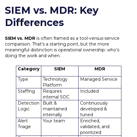
SIEM vs. MDR: Key
Differences
SIEM vs. MDR
is often framed as a tool-versus-service
comparison. That's a starting point, but the more
meaningful distinction is operational ownership: who’s
doing the work and when.
Category
SIEM
MDR
Type
Technology
Managed Service
Platform
Staffing
Requires
Included
internal SOC
Detection
Built &
Continuously
Logic
maintained
developed &
internally
tuned
Alert
Your team
Enriched,
Triage
validated, and
prioritized