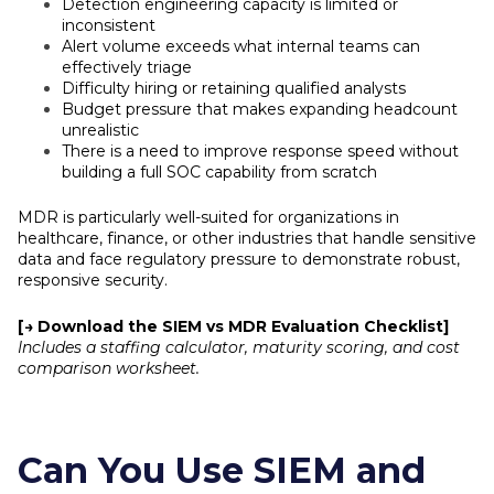
Detection engineering capacity is limited or
inconsistent
Alert volume exceeds what internal teams can
effectively triage
Difficulty hiring or retaining qualified analysts
Budget pressure that makes expanding headcount
unrealistic
There is a need to improve response speed without
building a full SOC capability from scratch
MDR is particularly well-suited for organizations in
healthcare, finance, or other industries that handle sensitive
data and face regulatory pressure to demonstrate robust,
responsive security.
[→ Download the SIEM vs MDR Evaluation Checklist]
Includes a staffing calculator, maturity scoring, and cost
comparison worksheet.
Can You Use SIEM and