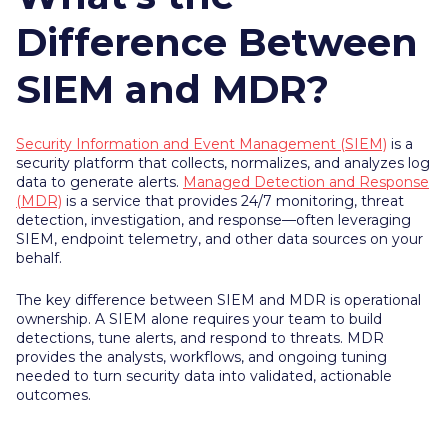
Difference Between
SIEM and MDR?
Security Information and Event Management (SIEM)
is a
security platform that collects, normalizes, and analyzes log
data to generate alerts.
Managed Detection and Response
(MDR)
is a service that provides 24/7 monitoring, threat
detection, investigation, and response—often leveraging
SIEM, endpoint telemetry, and other data sources on your
behalf.
The key difference between SIEM and MDR is operational
ownership. A SIEM alone requires your team to build
detections, tune alerts, and respond to threats. MDR
provides the analysts, workflows, and ongoing tuning
needed to turn security data into validated, actionable
outcomes.