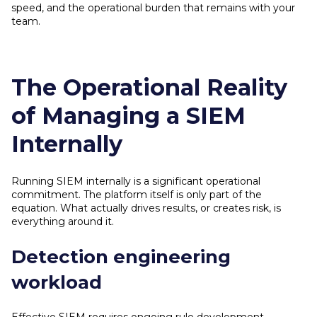
speed, and the operational burden that remains with your
team.
The Operational Reality
of Managing a SIEM
Internally
Running SIEM internally is a significant operational
commitment. The platform itself is only part of the
equation. What actually drives results, or creates risk, is
everything around it.
Detection engineering
workload