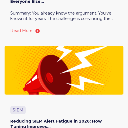
Everyone Else...
Summary: You already know the argument. You've
known it for years. The challenge is convincing the...
Read More
SIEM
Reducing SIEM Alert Fatigue in 2026: How
Tuning Improves...