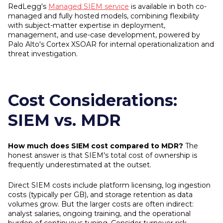
RedLegg's
Managed SIEM service
is available in both co-
managed and fully hosted models, combining flexibility
with subject-matter expertise in deployment,
management, and use-case development, powered by
Palo Alto's Cortex XSOAR for internal operationalization and
threat investigation.
Cost Considerations:
SIEM vs. MDR
How much does SIEM cost compared to MDR?
The
honest answer is that SIEM's total cost of ownership is
frequently underestimated at the outset.
Direct SIEM costs include platform licensing, log ingestion
costs (typically per GB), and storage retention as data
volumes grow. But the larger costs are often indirect:
analyst salaries, ongoing training, and the operational