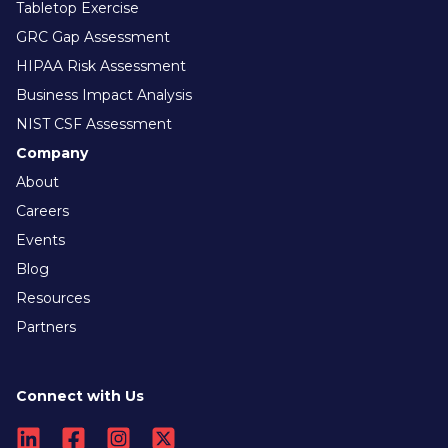
Tabletop Exercise
GRC Gap Assessment
HIPAA Risk Assessment
Business Impact Analysis
NIST CSF Assessment
Company
About
Careers
Events
Blog
Resources
Partners
Connect with Us