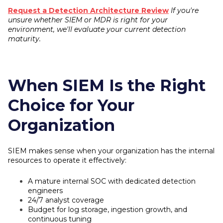
Request a Detection Architecture Review
If you're
unsure whether SIEM or MDR is right for your
environment, we'll evaluate your current detection
maturity.
When SIEM Is the Right
Choice for Your
Organization
SIEM makes sense when your organization has the internal
resources to operate it effectively:
A mature internal SOC with dedicated detection
engineers
24/7 analyst coverage
Budget for log storage, ingestion growth, and
continuous tuning