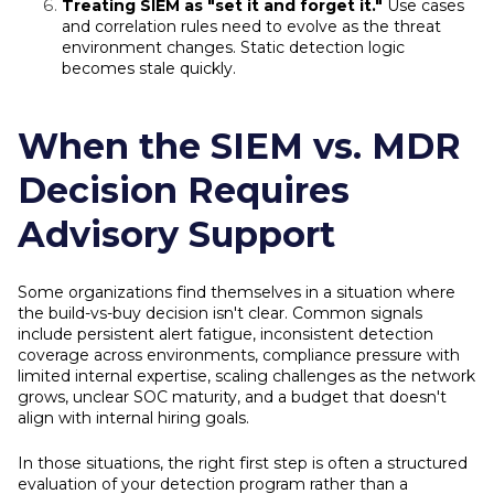
Treating SIEM as "set it and forget it."
Use cases
and correlation rules need to evolve as the threat
environment changes. Static detection logic
becomes stale quickly.
When the SIEM vs. MDR
Decision Requires
Advisory Support
Some organizations find themselves in a situation where
the build-vs-buy decision isn't clear. Common signals
include persistent alert fatigue, inconsistent detection
coverage across environments, compliance pressure with
limited internal expertise, scaling challenges as the network
grows, unclear SOC maturity, and a budget that doesn't
align with internal hiring goals.
In those situations, the right first step is often a structured
evaluation of your detection program rather than a