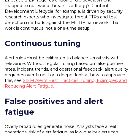
Effective SIEM requires ongoing rule development
mapped to real-world threats. RedLegg's Content
Development Lifecycle, for example, is driven by security
research experts who investigate threat TTPs and test
detection methods against the MITRE framework. That
work is continuous, not a one-time setup.
Continuous tuning
Alert rules must be calibrated to balance sensitivity with
relevance. Without regular tuning based on false positive
rates, incident trends, and operational feedback, alert quality
degrades over time. For a deeper look at how to approach
this, see
SIEM Alerts Best Practices: Tuning, Examples, and
Reducing Alert Fatigue
.
False positives and alert
fatigue
Overly broad rules generate noise. Analysts face a real
operational risk of alert fatigue, as low-quality alerts can