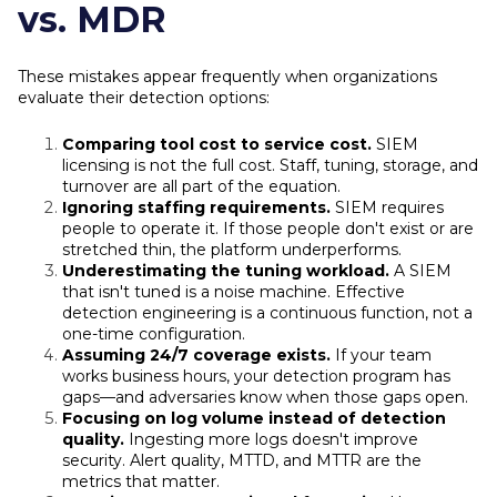
vs. MDR
These mistakes appear frequently when organizations
evaluate their detection options:
Comparing tool cost to service cost.
SIEM
licensing is not the full cost. Staff, tuning, storage, and
turnover are all part of the equation.
Ignoring staffing requirements.
SIEM requires
people to operate it. If those people don't exist or are
stretched thin, the platform underperforms.
Underestimating the tuning workload.
A SIEM
that isn't tuned is a noise machine. Effective
detection engineering is a continuous function, not a
one-time configuration.
Assuming 24/7 coverage exists.
If your team
works business hours, your detection program has
gaps—and adversaries know when those gaps open.
Focusing on log volume instead of detection
quality.
Ingesting more logs doesn't improve
security. Alert quality, MTTD, and MTTR are the
metrics that matter.