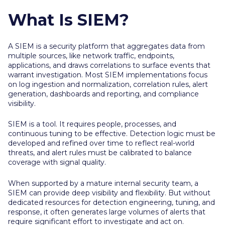
What Is SIEM?
A SIEM is a security platform that aggregates data from
multiple sources, like network traffic, endpoints,
applications, and draws correlations to surface events that
warrant investigation. Most SIEM implementations focus
on log ingestion and normalization, correlation rules, alert
generation, dashboards and reporting, and compliance
visibility.
SIEM is a tool. It requires people, processes, and
continuous tuning to be effective. Detection logic must be
developed and refined over time to reflect real-world
threats, and alert rules must be calibrated to balance
coverage with signal quality.
When supported by a mature internal security team, a
SIEM can provide deep visibility and flexibility. But without
dedicated resources for detection engineering, tuning, and
response, it often generates large volumes of alerts that
require significant effort to investigate and act on.