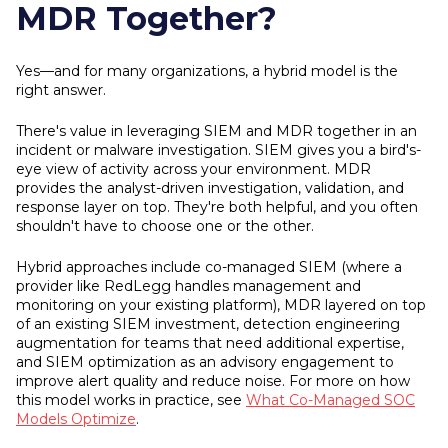
MDR Together?
Yes—and for many organizations, a hybrid model is the
right answer.
There's value in leveraging SIEM and MDR together in an
incident or malware investigation. SIEM gives you a bird's-
eye view of activity across your environment. MDR
provides the analyst-driven investigation, validation, and
response layer on top. They're both helpful, and you often
shouldn't have to choose one or the other.
Hybrid approaches include co-managed SIEM (where a
provider like RedLegg handles management and
monitoring on your existing platform), MDR layered on top
of an existing SIEM investment, detection engineering
augmentation for teams that need additional expertise,
and SIEM optimization as an advisory engagement to
improve alert quality and reduce noise. For more on how
this model works in practice, see
What Co-Managed SOC
Models Optimize
.