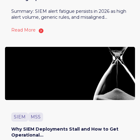
Summary: SIEM alert fatigue persists in 2026 as high
alert volume, generic rules, and misaligned...
Read More
SIEM
MSS
Why SIEM Deployments Stall and How to Get
Operational...