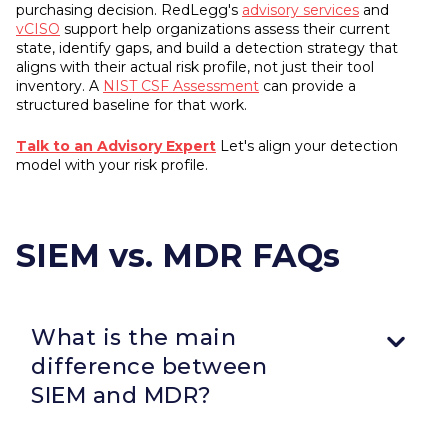
purchasing decision. RedLegg's
advisory services
and
vCISO
support help organizations assess their current
state, identify gaps, and build a detection strategy that
aligns with their actual risk profile, not just their tool
inventory. A
NIST CSF Assessment
can provide a
structured baseline for that work.
Talk to an Advisory Expert
Let's align your detection
model with your risk profile.
SIEM vs. MDR FAQs
What is the main
difference between
SIEM and MDR?