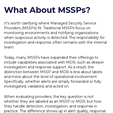
What About MSSPs?
It's worth clarifying where Managed Security Service
Providers (MSSPs) fit. Traditional MSSPs focus on
monitoring environments and notifying organizations
when suspicious activity is detected. The responsibility for
investigation and response often remains with the internal
team.
Today, many MSSPs have expanded their offerings to
include capabilities associated with MDR, such as deeper
investigation and response support. As a result, the
distinction between MSSP and MDR is less about labels
and more about the level of operational involvement.
Specifically, whether alerts are simply forwarded or fully
investigated, validated, and acted on.
When evaluating providers, the key question is not
whether they are labeled as an MSSP or MDR, but how
they handle detection, investigation, and response in
practice. The difference shows up in alert quality, response