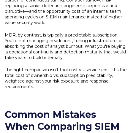
burden of continuous tuning. Consider turnover risk—
replacing a senior detection engineer is expensive and
disruptive—and the opportunity cost of an internal team
spending cycles on SIEM maintenance instead of higher-
value security work.
MDR, by contrast, is typically a predictable subscription.
You're not managing headcount, tuning infrastructure, or
absorbing the cost of analyst burnout. What you're buying
is operational continuity and detection maturity that would
take years to build internally.
The right comparison isn't tool cost vs. service cost. It's the
total cost of ownership vs. subscription predictability,
weighted against your risk exposure and response
requirements.
Common Mistakes
When Comparing SIEM