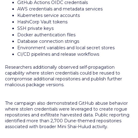
GitHub Actions OIDC credentials
AWS credentials and metadata services
Kubernetes service accounts
HashiCorp Vault tokens
SSH private keys
Docker authentication files
Database connection strings
Environment variables and local secret stores
CI/CD pipelines and release workflows
Researchers additionally observed self-propagation
capability where stolen credentials could be reused to
compromise additional repositories and publish further
malicious package versions.
The campaign also demonstrated GitHub abuse behavior
where stolen credentials were leveraged to create rogue
repositories and exfiltrate harvested data. Public reporting
identified more than 2,700 Dune-themed repositories
associated with broader Mini Shai-Hulud activity.