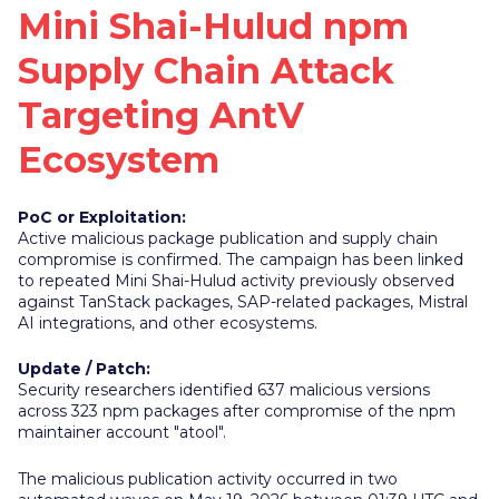
Mini Shai-Hulud npm
Supply Chain Attack
Targeting AntV
Ecosystem
PoC or Exploitation:
Active malicious package publication and supply chain
compromise is confirmed. The campaign has been linked
to repeated Mini Shai-Hulud activity previously observed
against TanStack packages, SAP-related packages, Mistral
AI integrations, and other ecosystems.
Update / Patch:
Security researchers identified 637 malicious versions
across 323 npm packages after compromise of the npm
maintainer account "atool".
The malicious publication activity occurred in two