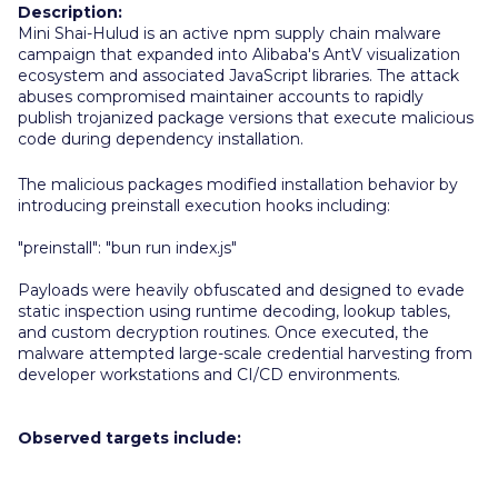
Description:
M
ini Shai-Hulud is an active npm supply chain malware
campaign that expanded into Alibaba's AntV visualization
ecosystem and associated JavaScript libraries. The attack
abuses compromised maintainer accounts to rapidly
publish trojanized package versions that execute malicious
code during dependency installation.
The malicious packages modified installation behavior by
introducing preinstall execution hooks including:
"preinstall": "bun run index.js"
Payloads were heavily obfuscated and designed to evade
static inspection using runtime decoding, lookup tables,
and custom decryption routines. Once executed, the
malware attempted large-scale credential harvesting from
developer workstations and CI/CD environments.
Observed targets include: