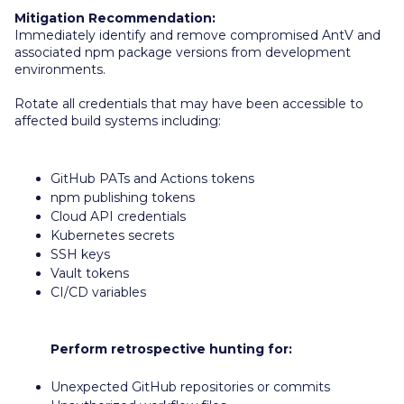
Mitigation Recommendation:
Immediately identify and remove compromised AntV and
associated npm package versions from development
environments.
Rotate all credentials that may have been accessible to
affected build systems including:
GitHub PATs and Actions tokens
npm publishing tokens
Cloud API credentials
Kubernetes secrets
SSH keys
Vault tokens
CI/CD variables
Perform retrospective hunting for:
Unexpected GitHub repositories or commits