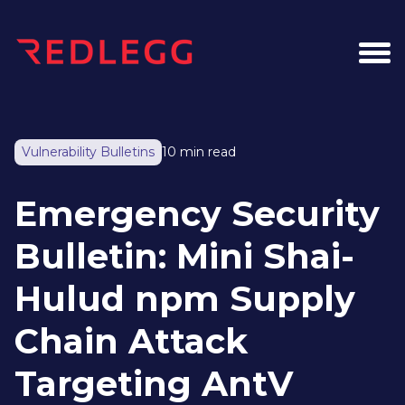
Vulnerability Bulletins
10 min read
Emergency Security
Bulletin: Mini Shai-
Hulud npm Supply
Chain Attack
Targeting AntV