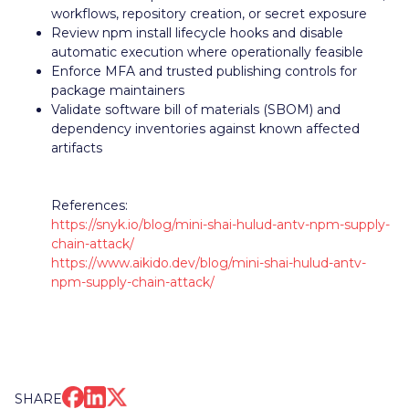
workflows, repository creation, or secret exposure
Review npm install lifecycle hooks and disable
automatic execution where operationally feasible
Enforce MFA and trusted publishing controls for
package maintainers
Validate software bill of materials (SBOM) and
dependency inventories against known affected
artifacts
References:
https://snyk.io/blog/mini-shai-hulud-antv-npm-supply-
chain-attack/
https://www.aikido.dev/blog/mini-shai-hulud-antv-
npm-supply-chain-attack/
SHARE