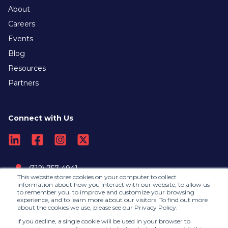
About
Careers
Events
Blog
Resources
Partners
Connect with Us
(312) 757-4941
This website stores cookies on your computer to collect
information about how you interact with our website, to allow us
to remember you, to improve and customize your browsing
Contact Us
experience, and to learn more about our visitors. To find out more
about the cookies we use, please see our Privacy Policy.
If you decline, a single cookie will be used in your browser to