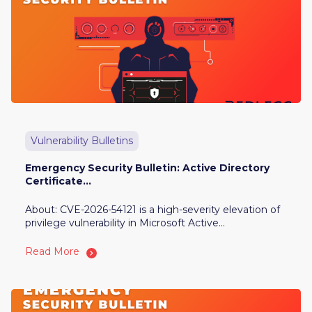
Vulnerability Bulletins
Emergency Security Bulletin: Active Directory
Certificate...
About: CVE-2026-54121 is a high-severity elevation of
privilege vulnerability in Microsoft Active...
Read More