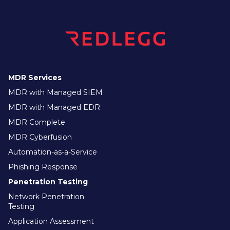
MDR Services
MDR with Managed SIEM
MDR with Managed EDR
MDR Complete
MDR Cyberfusion
Automation-as-a-Service
Phishing Response
Penetration Testing
Network Penetration
Testing
Application Assessment