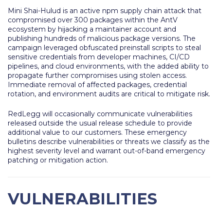
Mini Shai-Hulud is an active npm supply chain attack that
compromised over 300 packages within the AntV
ecosystem by hijacking a maintainer account and
publishing hundreds of malicious package versions. The
campaign leveraged obfuscated preinstall scripts to steal
sensitive credentials from developer machines, CI/CD
pipelines, and cloud environments, with the added ability to
propagate further compromises using stolen access.
Immediate removal of affected packages, credential
rotation, and environment audits are critical to mitigate risk.
RedLegg will occasionally communicate vulnerabilities
released outside the usual release schedule to provide
additional value to our customers. These emergency
bulletins describe vulnerabilities or threats we classify as the
highest severity level and warrant out-of-band emergency
patching or mitigation action.
VULNERABILITIES