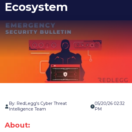
Ecosystem
By: RedLegg's Cyber Threat
05/20/26 02:32
Intelligence Team
PM
About: