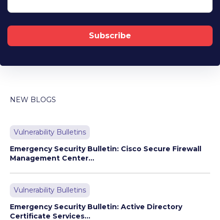
NEW BLOGS
Vulnerability Bulletins
Emergency Security Bulletin: Cisco Secure Firewall
Management Center...
Vulnerability Bulletins
Emergency Security Bulletin: Active Directory
Certificate Services...