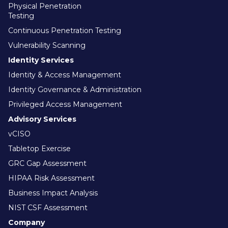
Physical Penetration
Testing
Continuous Penetration Testing
Vulnerability Scanning
Identity Services
Identity & Access Management
Identity Governance & Administration
Privileged Access Management
Advisory Services
vCISO
Tabletop Exercise
GRC Gap Assessment
HIPAA Risk Assessment
Business Impact Analysis
NIST CSF Assessment
Company