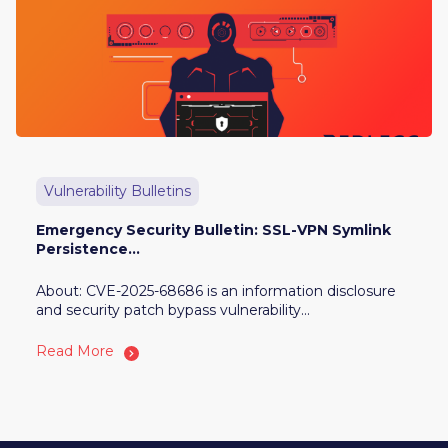
Vulnerability Bulletins
Emergency Security Bulletin: SSL-VPN Symlink
Persistence...
About: CVE-2025-68686 is an information disclosure
and security patch bypass vulnerability...
Read More