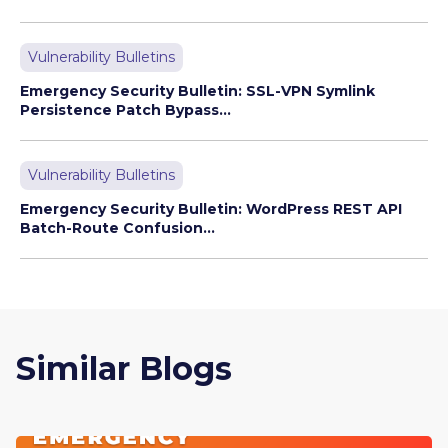
Vulnerability Bulletins
Emergency Security Bulletin: SSL-VPN Symlink
Persistence Patch Bypass...
Vulnerability Bulletins
Emergency Security Bulletin: WordPress REST API
Batch-Route Confusion...
Similar Blogs