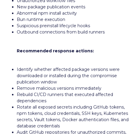
Unauthorized workflow files
New package publication events
Abnormal npm install activity
Bun runtime execution
Suspicious preinstall lifecycle hooks
Outbound connections from build runners
Recommended response actions:
Identify whether affected package versions were
downloaded or installed during the compromise
publication window
Remove malicious versions immediately
Rebuild CI/CD runners that executed affected
dependencies
Rotate all exposed secrets including GitHub tokens,
npm tokens, cloud credentials, SSH keys, Kubernetes
secrets, Vault tokens, Docker authentication files, and
database credentials
Audit GitHub repositories for unauthorized commits,