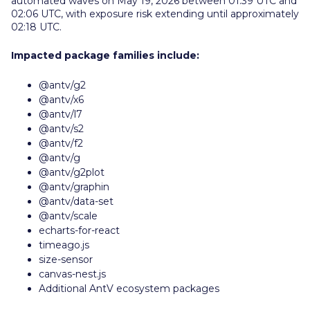
automated waves on May 19, 2026 between 01:39 UTC and
02:06 UTC, with exposure risk extending until approximately
02:18 UTC.
Impacted package families include:
@antv/g2
@antv/x6
@antv/l7
@antv/s2
@antv/f2
@antv/g
@antv/g2plot
@antv/graphin
@antv/data-set
@antv/scale
echarts-for-react
timeago.js
size-sensor
canvas-nest.js
Additional AntV ecosystem packages