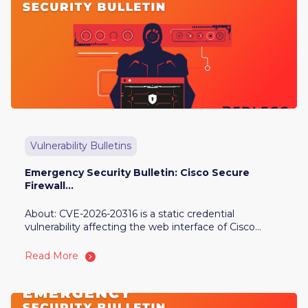
Vulnerability Bulletins
Emergency Security Bulletin: Cisco Secure
Firewall...
About: CVE-2026-20316 is a static credential
vulnerability affecting the web interface of Cisco...
Read More