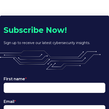
Subscribe Now!
Sign up to receive our latest cybersecurity insights.
First name
*
Email
*