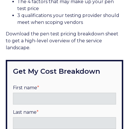
The 4 factors that may make up your pen
test price
3 qualifications your testing provider should
meet when scoping vendors
Download the pen test pricing breakdown sheet
to get a high-level overview of the service
landscape.
Get My Cost Breakdown
First name
*
Last name
*