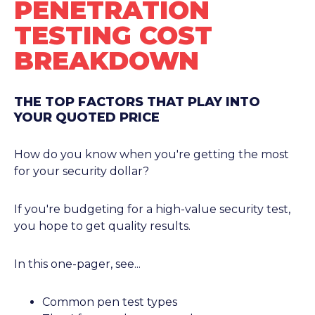
PENETRATION
TESTING COST
BREAKDOWN
THE TOP FACTORS THAT PLAY INTO
YOUR QUOTED PRICE
How do you know when you're getting the most
for your security dollar?
If you're budgeting for a high-value security test,
you hope to get quality results.
In this one-pager, see...
Common pen test types