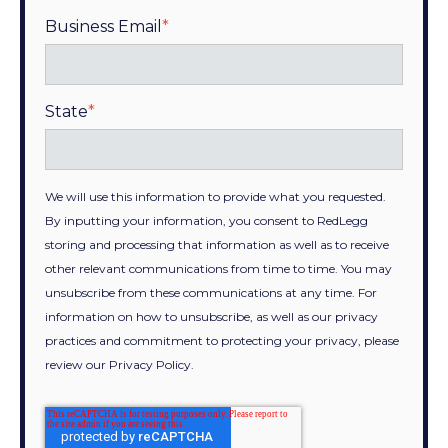
Business Email
*
State
*
We will use this information to provide what you requested.
By inputting your information, you consent to RedLegg
storing and processing that information as well as to receive
other relevant communications from time to time. You may
unsubscribe from these communications at any time. For
information on how to unsubscribe, as well as our privacy
practices and commitment to protecting your privacy, please
review our Privacy Policy.