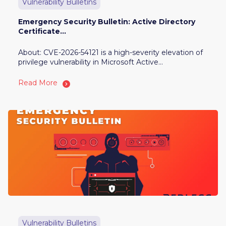
Vulnerability Bulletins
Emergency Security Bulletin: Active Directory
Certificate...
About: CVE-2026-54121 is a high-severity elevation of
privilege vulnerability in Microsoft Active...
Read More
Vulnerability Bulletins