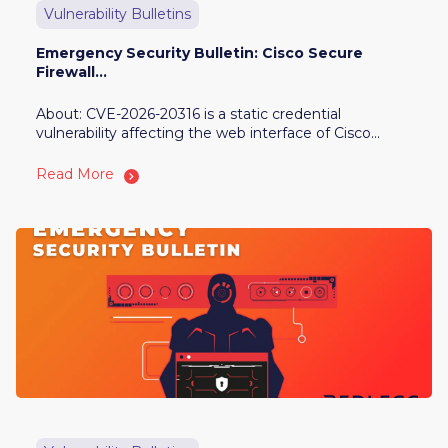
Vulnerability Bulletins
Emergency Security Bulletin: Cisco Secure
Firewall...
About: CVE-2026-20316 is a static credential
vulnerability affecting the web interface of Cisco...
Read More