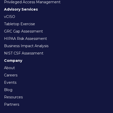
Privileged Access Management
Advisory Services
vCISO
Tabletop Exercise
GRC Gap Assessment
HIPAA Risk Assessment
Business Impact Analysis
NIST CSF Assessment
Company
About
Careers
Events
Blog
Resources
Partners