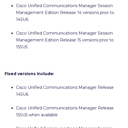
Cisco Unified Communications Manager Session
Management Edition Release 14 versions prior to
14SU6
Cisco Unified Communications Manager Session
Management Edition Release 15 versions prior to
15SU5
Fixed versions include:
Cisco Unified Communications Manager Release
14SU6
Cisco Unified Communications Manager Release
15SU5 when available