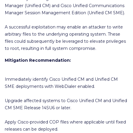
Manager (Unified CM) and Cisco Unified Communications
Manager Session Management Edition (Unified CM SME).
A successful exploitation may enable an attacker to write
arbitrary files to the underlying operating system. These
files could subsequently be leveraged to elevate privileges
to root, resulting in full system compromise.
Mitigation Recommendation:
Immediately identify Cisco Unified CM and Unified CM
SME deployments with WebDialer enabled.
Upgrade affected systems to Cisco Unified CM and Unified
CM SME Release 14SU6 or later.
Apply Cisco-provided COP files where applicable until fixed
releases can be deployed.