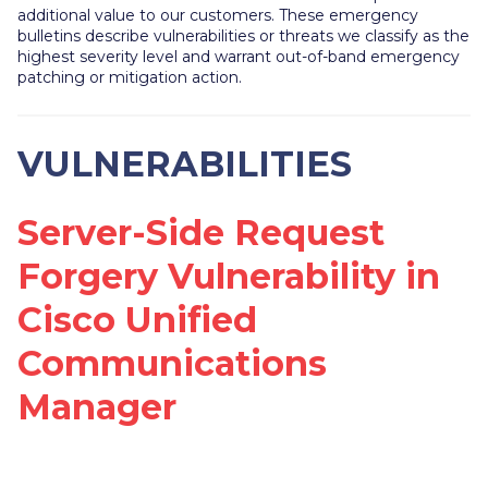
additional value to our customers. These emergency
bulletins describe vulnerabilities or threats we classify as the
highest severity level and warrant out-of-band emergency
patching or mitigation action.
VULNERABILITIES
Server-Side Request
Forgery Vulnerability in
Cisco Unified
Communications
Manager