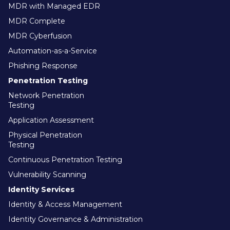
MDR with Managed EDR
MDR Complete
MDR Cyberfusion
Automation-as-a-Service
Phishing Response
Penetration Testing
Network Penetration
Testing
Application Assessment
Physical Penetration
Testing
Continuous Penetration Testing
Vulnerability Scanning
Identity Services
Identity & Access Management
Identity Governance & Administration