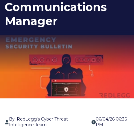
Communications
Manager
By: RedLegg's Cyber Threat
06/04/26 06:36
Intelligence Team
PM