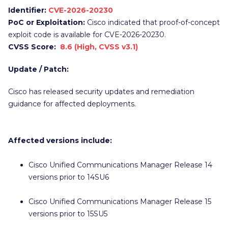
Identifier:
CVE-2026-20230
PoC or Exploitation:
Cisco indicated that proof-of-concept
exploit code is available for CVE-2026-20230.
CVSS Score:
8.6 (High, CVSS v3.1)
Update / Patch:
Cisco has released security updates and remediation
guidance for affected deployments.
Affected versions include:
Cisco Unified Communications Manager Release 14
versions prior to 14SU6
Cisco Unified Communications Manager Release 15
versions prior to 15SU5