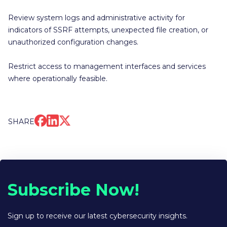
Review system logs and administrative activity for
indicators of SSRF attempts, unexpected file creation, or
unauthorized configuration changes.
Restrict access to management interfaces and services
where operationally feasible.
SHARE
Subscribe Now!
Sign up to receive our latest cybersecurity insights.