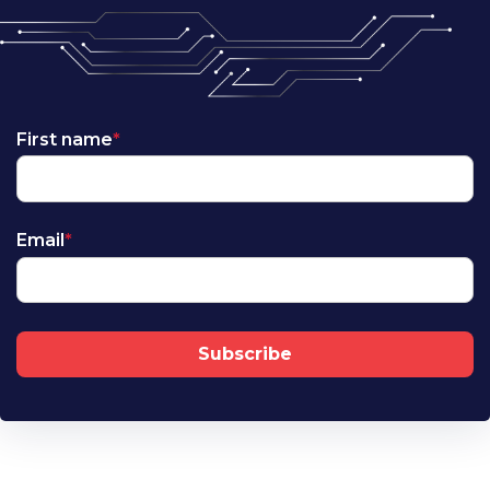
First name
*
Email
*