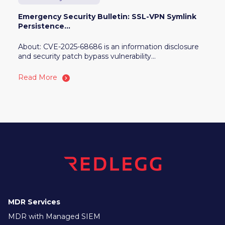
Emergency Security Bulletin: SSL-VPN Symlink
Persistence...
About: CVE-2025-68686 is an information disclosure
and security patch bypass vulnerability...
Read More
MDR Services
MDR with Managed SIEM