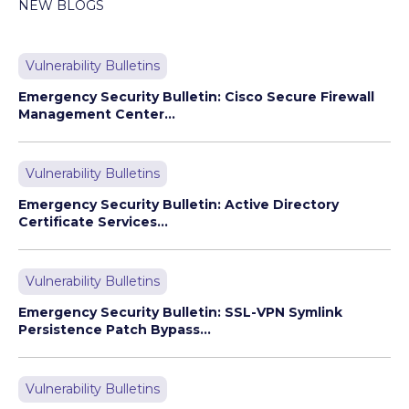
NEW BLOGS
Vulnerability Bulletins
Emergency Security Bulletin: Cisco Secure Firewall
Management Center...
Vulnerability Bulletins
Emergency Security Bulletin: Active Directory
Certificate Services...
Vulnerability Bulletins
Emergency Security Bulletin: SSL-VPN Symlink
Persistence Patch Bypass...
Vulnerability Bulletins