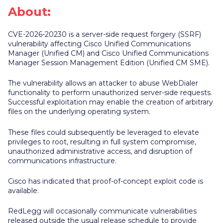
About:
CVE-2026-20230 is a server-side request forgery (SSRF)
vulnerability affecting Cisco Unified Communications
Manager (Unified CM) and Cisco Unified Communications
Manager Session Management Edition (Unified CM SME).
The vulnerability allows an attacker to abuse WebDialer
functionality to perform unauthorized server-side requests.
Successful exploitation may enable the creation of arbitrary
files on the underlying operating system.
These files could subsequently be leveraged to elevate
privileges to root, resulting in full system compromise,
unauthorized administrative access, and disruption of
communications infrastructure.
Cisco has indicated that proof-of-concept exploit code is
available.
RedLegg will occasionally communicate vulnerabilities
released outside the usual release schedule to provide