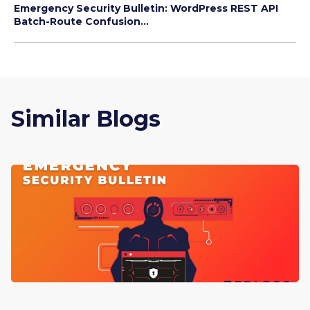
Emergency Security Bulletin: WordPress REST API
Batch-Route Confusion...
Similar Blogs