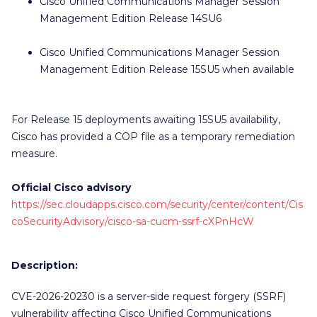
Cisco Unified Communications Manager Session
Management Edition Release 14SU6
Cisco Unified Communications Manager Session
Management Edition Release 15SU5 when available
For Release 15 deployments awaiting 15SU5 availability,
Cisco has provided a COP file as a temporary remediation
measure.
Official Cisco advisory
https://sec.cloudapps.cisco.com/security/center/content/Cis
coSecurityAdvisory/cisco-sa-cucm-ssrf-cXPnHcW
Description:
CVE-2026-20230 is a server-side request forgery (SSRF)
vulnerability affecting Cisco Unified Communications