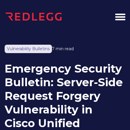
Vulnerability Bulletins
7 min read
Emergency Security
Bulletin: Server-Side
Request Forgery
Vulnerability in
Cisco Unified