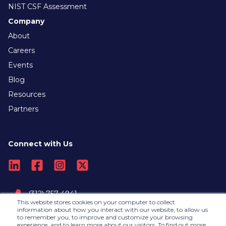
NIST CSF Assessment
Company
About
Careers
Events
Blog
Resources
Partners
Connect with Us
(312) 757-4941
This website stores cookies on your computer to collect
information about how you interact with our website, to allow us
to remember you, to improve and customize your browsing
Contact Us
experience, and to learn more about our visitors. To find out more