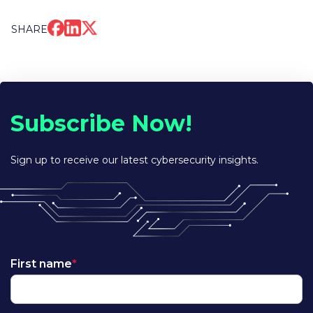
SHARE
Subscribe Now!
Sign up to receive our latest cybersecurity insights.
First name
*