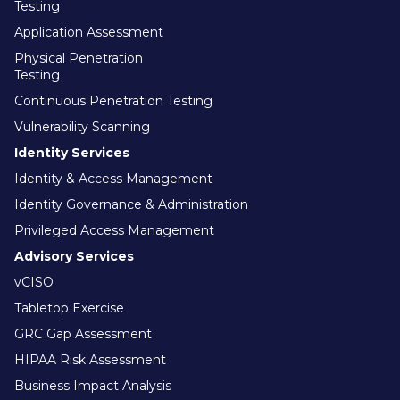
Testing
Application Assessment
Physical Penetration
Testing
Continuous Penetration Testing
Vulnerability Scanning
Identity Services
Identity & Access Management
Identity Governance & Administration
Privileged Access Management
Advisory Services
vCISO
Tabletop Exercise
GRC Gap Assessment
HIPAA Risk Assessment
Business Impact Analysis