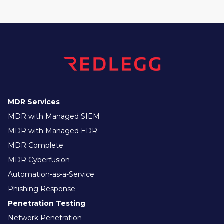
MDR Services
MDR with Managed SIEM
MDR with Managed EDR
MDR Complete
MDR Cyberfusion
Automation-as-a-Service
Phishing Response
Penetration Testing
Network Penetration