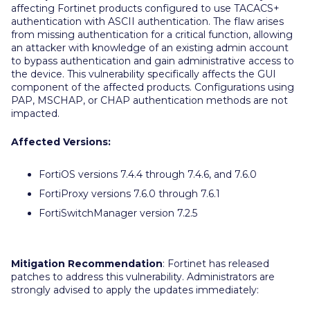
affecting Fortinet products configured to use TACACS+
authentication with ASCII authentication. The flaw arises
from missing authentication for a critical function, allowing
an attacker with knowledge of an existing admin account
to bypass authentication and gain administrative access to
the device. This vulnerability specifically affects the GUI
component of the affected products. Configurations using
PAP, MSCHAP, or CHAP authentication methods are not
impacted.
Affected Versions:
FortiOS versions 7.4.4 through 7.4.6, and 7.6.0
FortiProxy versions 7.6.0 through 7.6.1
FortiSwitchManager version 7.2.5
Mitigation Recommendation
: Fortinet has released
patches to address this vulnerability. Administrators are
strongly advised to apply the updates immediately: