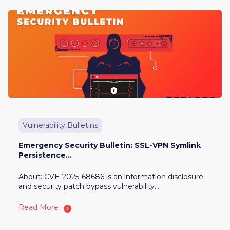
Vulnerability Bulletins
Emergency Security Bulletin: SSL-VPN Symlink
Persistence...
About: CVE-2025-68686 is an information disclosure
and security patch bypass vulnerability...
Read More