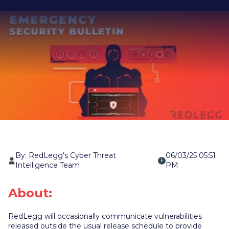
By: RedLegg's Cyber Threat
06/03/25 05:51
Intelligence Team
PM
About:
RedLegg will occasionally communicate vulnerabilities
released outside the usual release schedule to provide