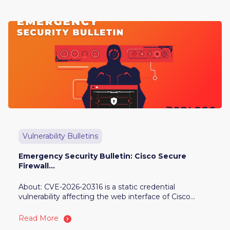
Vulnerability Bulletins
Emergency Security Bulletin: Cisco Secure
Firewall...
About: CVE-2026-20316 is a static credential
vulnerability affecting the web interface of Cisco...
Read More