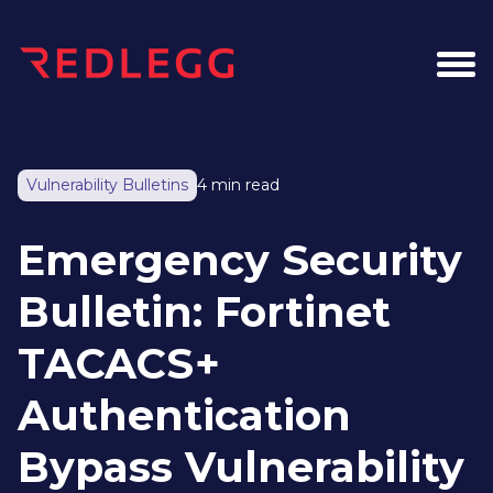
Vulnerability Bulletins
4 min read
Emergency Security
Bulletin: Fortinet
TACACS+
Authentication
Bypass Vulnerability