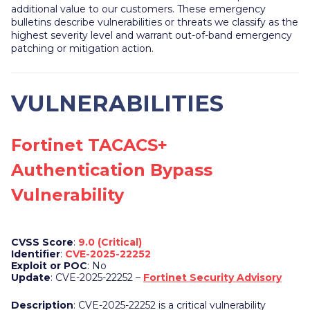
additional value to our customers. These emergency
bulletins describe vulnerabilities or threats we classify as the
highest severity level and warrant out-of-band emergency
patching or mitigation action.
VULNERABILITIES
Fortinet TACACS+
Authentication Bypass
Vulnerability
CVSS Score
:
9.0 (Critical)
Identifier
:
CVE-2025-22252
Exploit or POC
: No
Update
: CVE-2025-22252 –
Fortinet Security Advisory
Description
: CVE-2025-22252 is a critical vulnerability