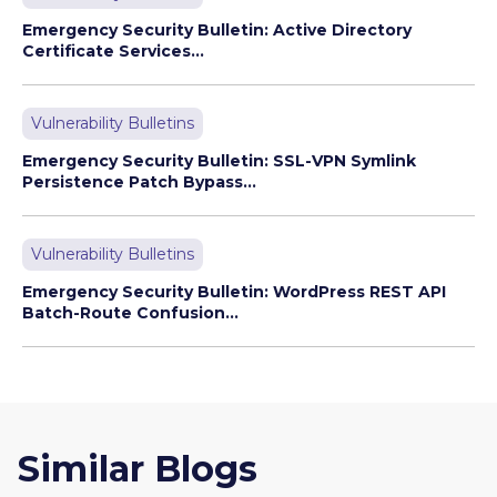
Emergency Security Bulletin: Active Directory
Certificate Services...
Vulnerability Bulletins
Emergency Security Bulletin: SSL-VPN Symlink
Persistence Patch Bypass...
Vulnerability Bulletins
Emergency Security Bulletin: WordPress REST API
Batch-Route Confusion...
Similar Blogs