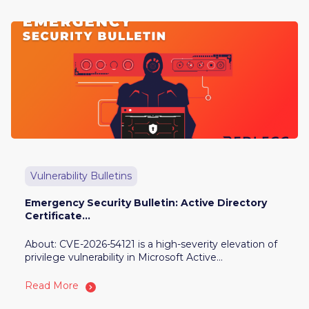
Vulnerability Bulletins
Emergency Security Bulletin: Active Directory
Certificate...
About: CVE-2026-54121 is a high-severity elevation of
privilege vulnerability in Microsoft Active...
Read More