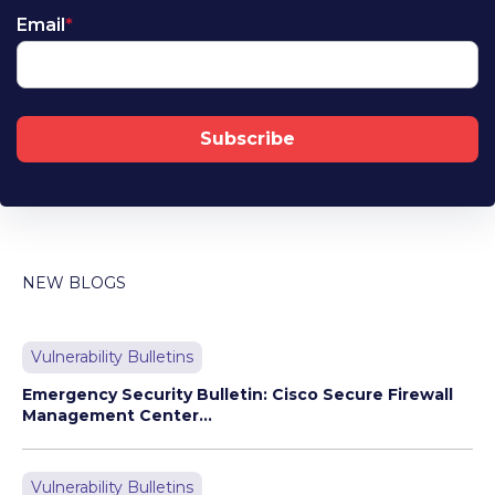
Email
*
NEW BLOGS
Vulnerability Bulletins
Emergency Security Bulletin: Cisco Secure Firewall
Management Center...
Vulnerability Bulletins