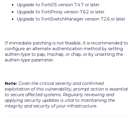
Upgrade to FortiOS version 7.4.7 or later
Upgrade to FortiProxy version 7.6.2 or later
Upgrade to FortiSwitchManager version 7.2.6 or later
If immediate patching is not feasible, it is recommended to
configure an alternate authentication method by setting
authen-type to pap, mschap, or chap, or by unsetting the
authen-type parameter.
Note:
Given the critical severity and confirmed
exploitation of this vulnerability, prompt action is essential
to secure affected systems. Regularly reviewing and
applying security updates is vital to maintaining the
integrity and security of your infrastructure.