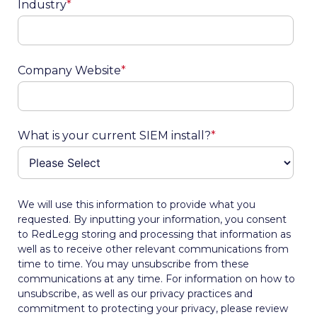
Industry
*
Company Website
*
What is your current SIEM install?
*
We will use this information to provide what you
requested. By inputting your information, you consent
to RedLegg storing and processing that information as
well as to receive other relevant communications from
time to time. You may unsubscribe from these
communications at any time. For information on how to
unsubscribe, as well as our privacy practices and
commitment to protecting your privacy, please review