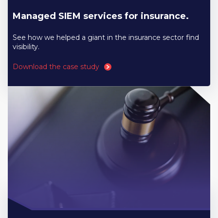
Managed SIEM services for insurance.
See how we helped a giant in the insurance sector find
visibility.
Download the case study