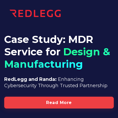
Case Study: MDR
Service for
Design &
Manufacturing
RedLegg and Randa:
Enhancing
Cybersecurity
Through Trusted Partnership
Read More