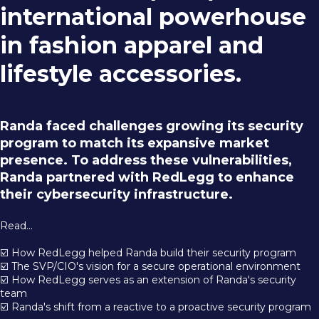
international powerhouse
in fashion apparel and
lifestyle accessories.
Randa faced challenges growing its security
program to match its expansive market
presence. To address these vulnerabilities,
Randa partnered with RedLegg to enhance
their cybersecurity infrastructure.
Read...
☑️ How RedLegg helped Randa build their security program
☑️ The SVP/CIO's vision for a secure operational environment
☑️ How RedLegg serves as an extension of Randa's security
team
☑️ Randa's shift from a reactive to a proactive security program