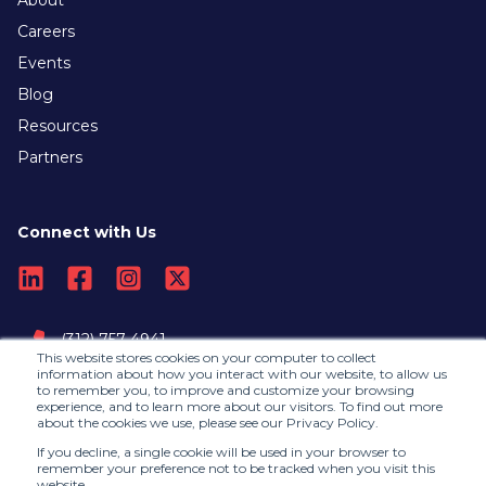
Careers
Events
Blog
Resources
Partners
Connect with Us
(312) 757-4941
This website stores cookies on your computer to collect
information about how you interact with our website, to allow us
to remember you, to improve and customize your browsing
Contact Us
experience, and to learn more about our visitors. To find out more
about the cookies we use, please see our Privacy Policy.
If you decline, a single cookie will be used in your browser to
remember your preference not to be tracked when you visit this
website.