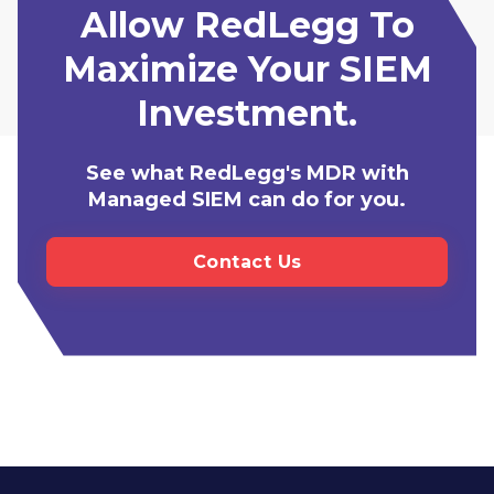
Allow RedLegg To
Maximize Your SIEM
Investment.
See what RedLegg's MDR with
Managed SIEM can do for you.
Contact Us