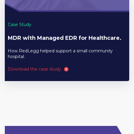
Case Study
MDR with Managed EDR for Healthcare.
How RedLegg helped support a small community
hospital.
Download the case study