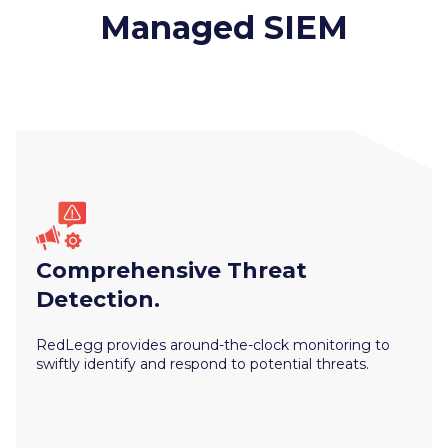
Managed SIEM
Comprehensive Threat
Detection.
RedLegg provides around-the-clock monitoring to
swiftly identify and respond to potential threats.