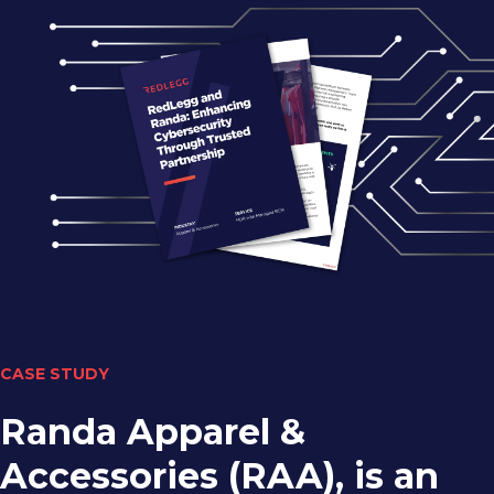
CASE STUDY
Randa Apparel &
Accessories (RAA), is an