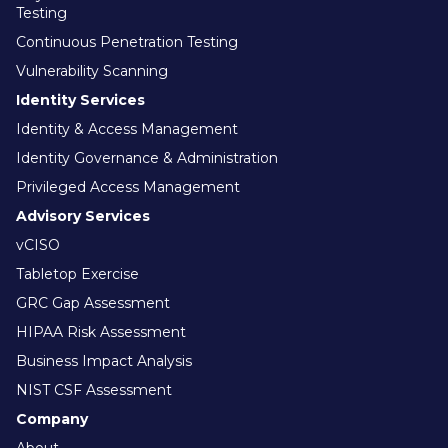
Testing
Continuous Penetration Testing
Vulnerability Scanning
Identity Services
Identity & Access Management
Identity Governance & Administration
Privileged Access Management
Advisory Services
vCISO
Tabletop Exercise
GRC Gap Assessment
HIPAA Risk Assessment
Business Impact Analysis
NIST CSF Assessment
Company
About