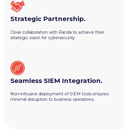
Strategic Partnership.
Close collaboration with Randa to achieve their
strategic vision for cybersecurity.
Seamless SIEM Integration.
Non-intrusive deployment of SIEM tools ensures
minimal disruption to business operations.