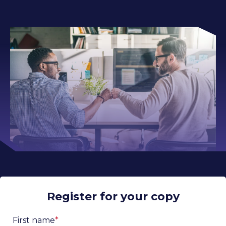
Register for your copy
First name
*