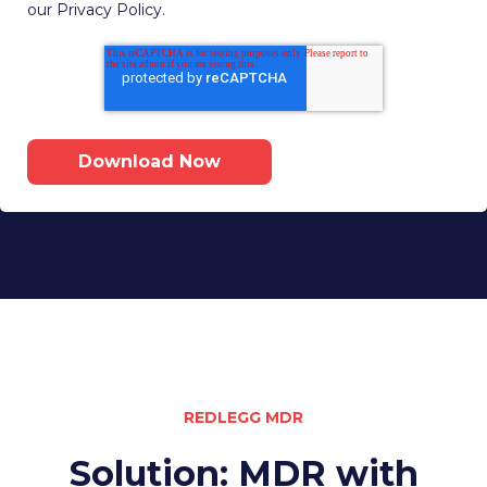
our Privacy Policy.
REDLEGG MDR
Solution: MDR with