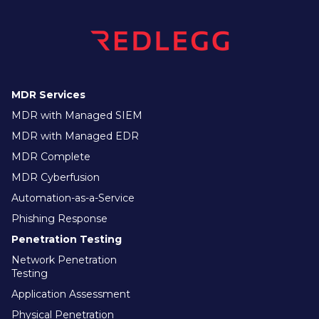
MDR Services
MDR with Managed SIEM
MDR with Managed EDR
MDR Complete
MDR Cyberfusion
Automation-as-a-Service
Phishing Response
Penetration Testing
Network Penetration
Testing
Application Assessment
Physical Penetration