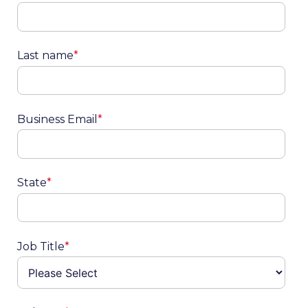
Last name
*
Business Email
*
State
*
Job Title
*