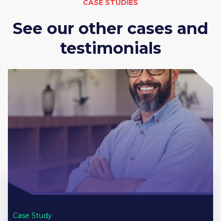
CASE STUDIES
See our other cases and
testimonials
Case Study