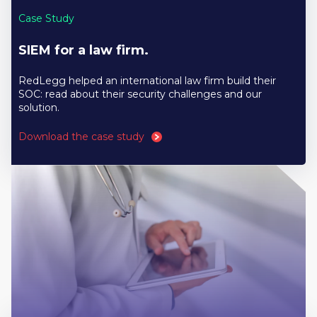
Case Study
SIEM for a law firm.
RedLegg helped an international law firm build their
SOC: read about their security challenges and our
solution.
Download the case study