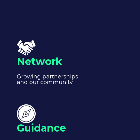
Network
Growing partnerships
and our community.
Guidance