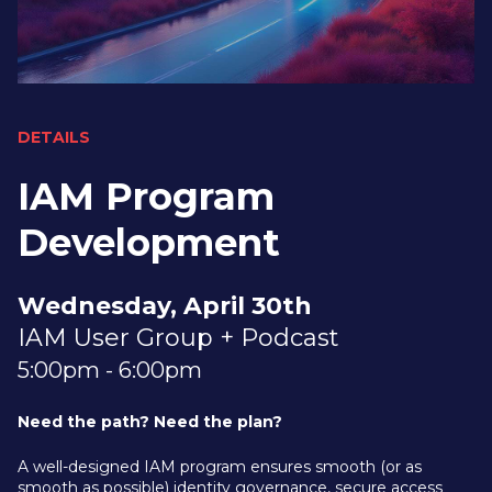
DETAILS
IAM Program
Development
Wednesday, April 30th
IAM User Group + Podcast
5:00pm - 6:00pm
Need the path? Need the plan?
A well-designed IAM program ensures smooth (or as
smooth as possible) identity governance, secure access