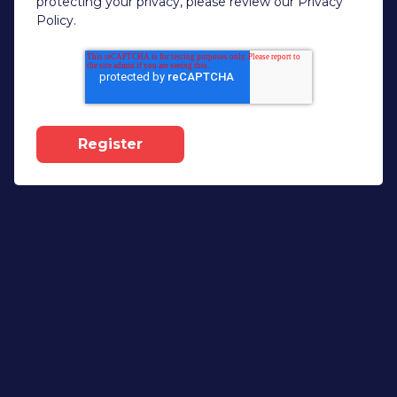
protecting your privacy, please review our Privacy
Policy.