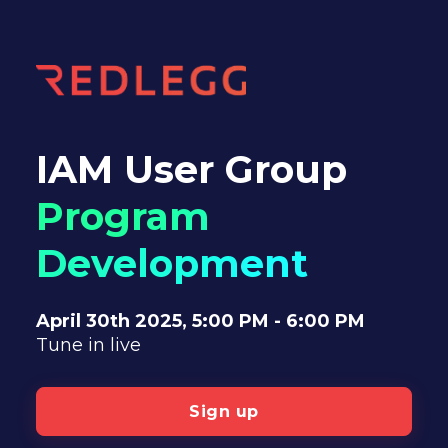
IAM User Group
Program
Development
April 30th 2025,
5:00 PM - 6:00 PM
Tune in live
Sign up