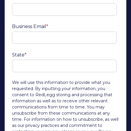
Business Email
*
State
*
We will use this information to provide what you
requested. By inputting your information, you
consent to RedLegg storing and processing that
information as well as to receive other relevant
communications from time to time. You may
unsubscribe from these communications at any
time. For information on how to unsubscribe, as well
as our privacy practices and commitment to