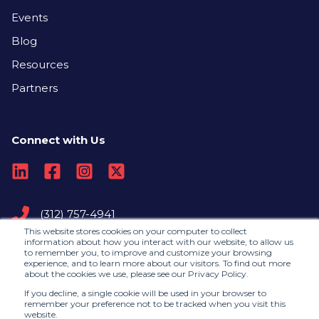
Events
Blog
Resources
Partners
Connect with Us
(312) 757-4941
This website stores cookies on your computer to collect
information about how you interact with our website, to allow us
to remember you, to improve and customize your browsing
Contact Us
experience, and to learn more about our visitors. To find out more
about the cookies we use, please see our Privacy Policy.
If you decline, a single cookie will be used in your browser to
remember your preference not to be tracked when you visit this
©2026, RedLegg |
Privacy Policy
website.