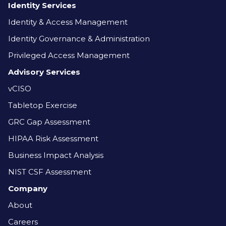
Identity Services
Identity & Access Management
Identity Governance & Administration
Privileged Access Management
Advisory Services
vCISO
Tabletop Exercise
GRC Gap Assessment
HIPAA Risk Assessment
Business Impact Analysis
NIST CSF Assessment
Company
About
Careers