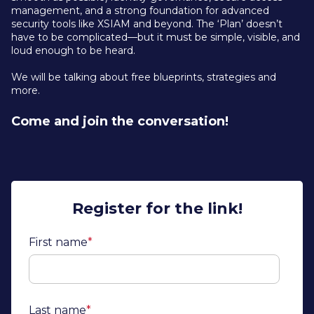
management, and a strong foundation for advanced
security tools like XSIAM and beyond. The ‘Plan’ doesn’t
have to be complicated—but it must be simple, visible, and
loud enough to be heard.
We will be talking about free blueprints, strategies and
more.
Come and join the conversation!
Register for the link!
First name
*
Last name
*