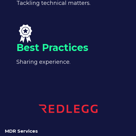
Tackling technical matters.
Best Practices
Sharing experience.
MDR Services