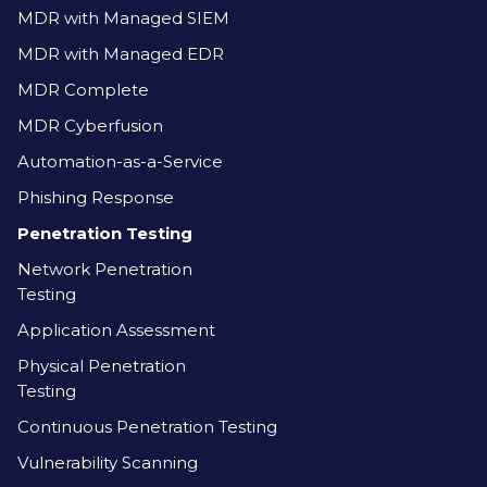
MDR with Managed SIEM
MDR with Managed EDR
MDR Complete
MDR Cyberfusion
Automation-as-a-Service
Phishing Response
Penetration Testing
Network Penetration
Testing
Application Assessment
Physical Penetration
Testing
Continuous Penetration Testing
Vulnerability Scanning