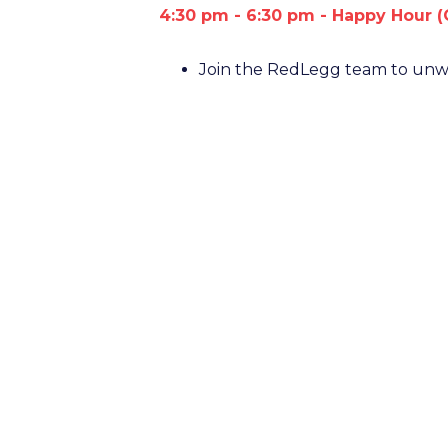
4:30 pm - 6:30 pm - Happy Hour (
Join the RedLegg team to unwi