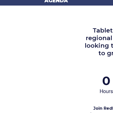
AGENDA
Table
regional
looking 
to g
0
Hours
Join RedL