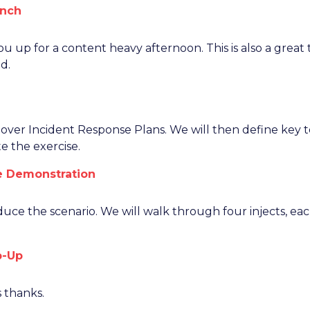
unch
you up for a content heavy afternoon. This is also a grea
d.
g over Incident Response Plans. We will then define key 
e the exercise.
se Demonstration
oduce the scenario. We will walk through four injects, eac
p-Up
 thanks.