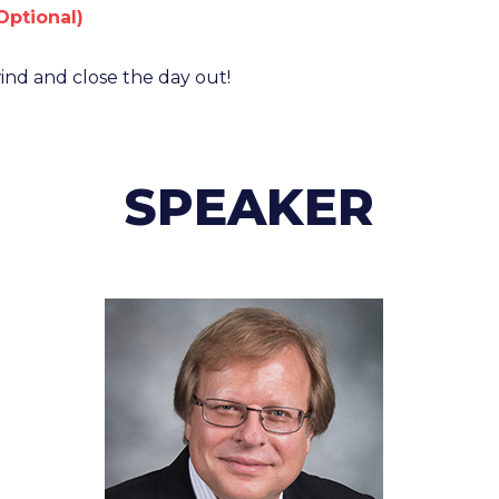
Optional)
nd and close the day out!
SPEAKER