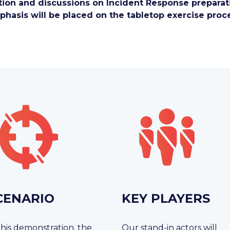
ion and discussions on Incident Response preparati
hasis will be placed on the tabletop exercise proc
CENARIO
KEY PLAYERS
this demonstration, the
Our stand-in actors will