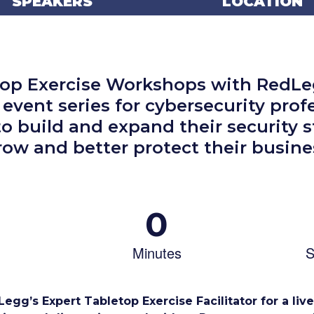
SPEAKERS
LOCATION
top Exercise Workshops with RedLeg
 event series for cybersecurity prof
to build and expand their security s
row and better protect their busine
0
Minutes
S
egg’s Expert Tabletop Exercise Facilitator for a liv