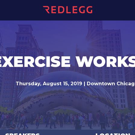
EXERCISE WOR
Thursday, August 15, 2019 | Downtown Chica