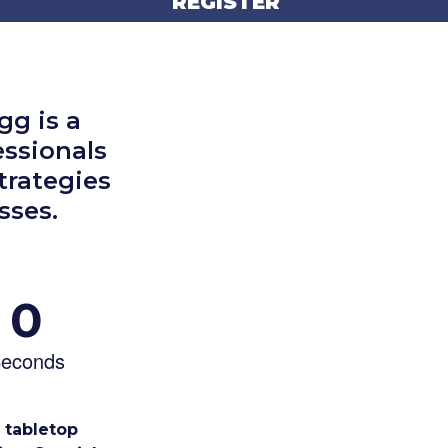
REGISTER
g is a
essionals
trategies
sses.
0
econds
e tabletop