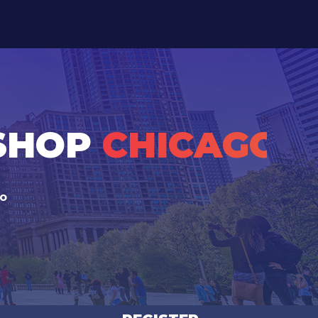
KSHOP
CHICAGO
go