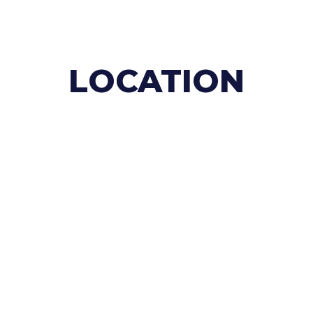
LOCATION