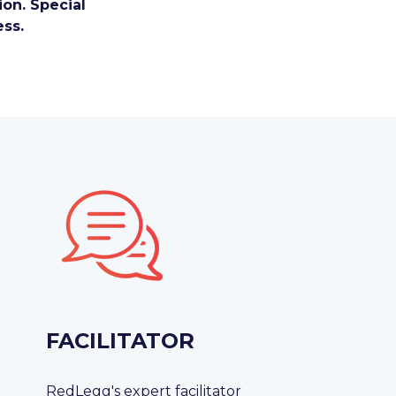
on. Special
ess.
FACILITATOR
RedLegg's expert facilitator