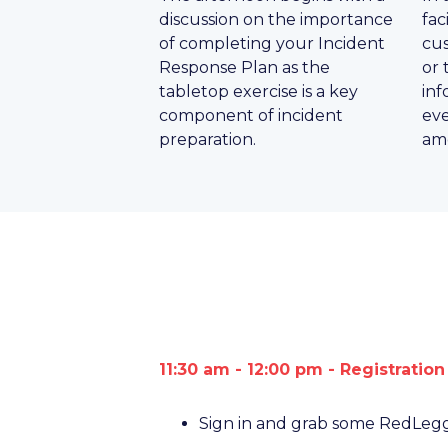
discussion on the importance
fac
of completing your Incident
cus
Response Plan as the
or 
tabletop exercise is a key
inf
component of incident
eve
preparation.
amo
11:30 am - 12:00 pm - Registratio
Sign in and grab some RedLeg