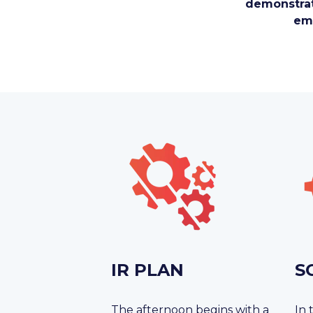
demonstrat
emp
IR PLAN
S
The afternoon begins with a
In 