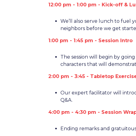
12:00 pm - 1:00 pm - Kick-off & L
We’ll also serve lunch to fuel 
neighbors before we get starte
1:00 pm - 1:45 pm - Session Intro
The session will begin by goin
characters that will demonstrat
2:00 pm - 3:45 - Tabletop Exerci
Our expert facilitator will intr
Q&A.
4:00 pm - 4:30
pm - Session Wra
Ending remarks and gratuitous