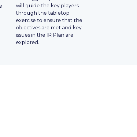
will guide the key players
e
through the tabletop
exercise to ensure that the
objectives are met and key
issues in the IR Plan are
explored.