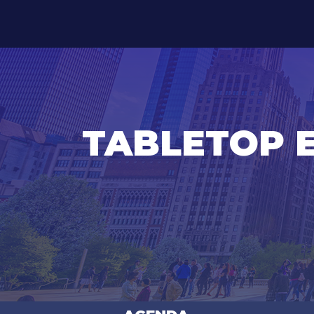
TABLETOP 