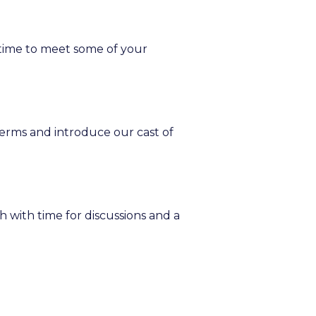
t time to meet some of your
terms and introduce our cast of
h with time for discussions and a