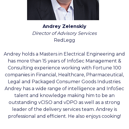
Andrey Zelenskiy
Director of Advisory Services
RedLegg
Andrey holds a Masters in Electrical Engineering and
has more than 15 years of InfoSec Management &
Consulting experience working with Fortune 100
companies in Financial, Healthcare, Pharmaceutical,
Legal and Packaged Consumer Goods Industries.
Andrey has a wide range of intelligence and InfoSec
talent and knowledge making him to be an
outstanding vCISO and vDPO as well as a strong
leader of the delivery services team. Andrey is
professional and efficient. He also enjoys cooking!