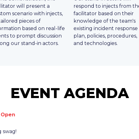
ilitator will present a
respond to injects from th
tom scenario with injects,
facilitator based on their
tailored pieces of
knowledge of the team's
ormation based on real-life
existing incident response
nts to prompt discussion
plan, policies, procedures,
ng our stand-in actors.
and technologies.
EVENT AGENDA
n Open
g swag!